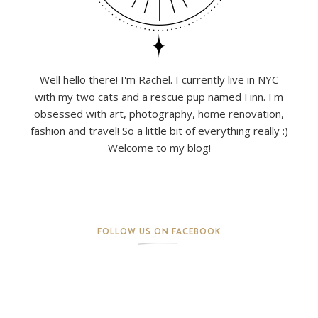
Well hello there! I'm Rachel. I currently live in NYC
with my two cats and a rescue pup named Finn. I'm
obsessed with art, photography, home renovation,
fashion and travel! So a little bit of everything really :)
Welcome to my blog!
FOLLOW US ON FACEBOOK