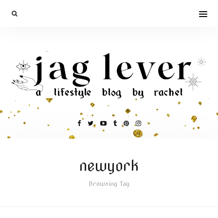
newyork
Browsing Tag