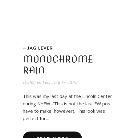
JAG LEVER
In
MONOCHROME
RAIN
Posted on
February 17, 2013
This was my last day at the Lincoln Center
during NYFW. (This is not the last FW post I
have to make, however). This look was
perfect for…