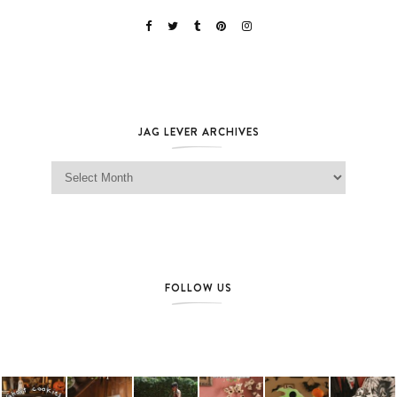
JAG LEVER ARCHIVES
Jag Lever Archives
FOLLOW US