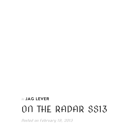
JAG LEVER
In
ON THE RADAR SS13
Posted on
February 19, 2013