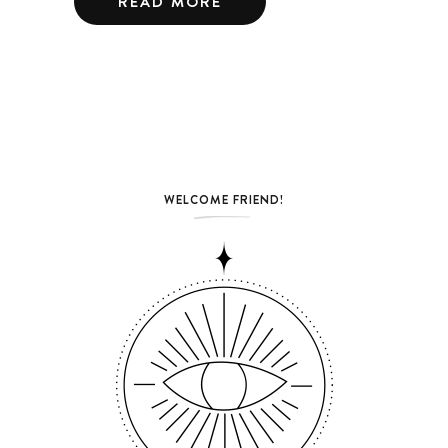
READ MORE
WELCOME FRIEND!