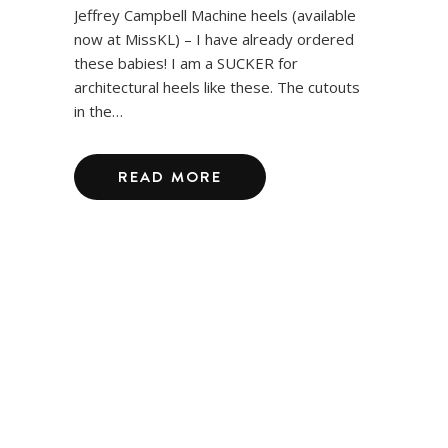
Jeffrey Campbell Machine heels (available
now at MissKL) – I have already ordered
these babies! I am a SUCKER for
architectural heels like these. The cutouts
in the…
READ MORE