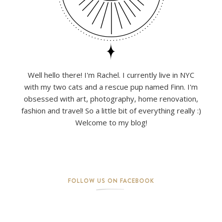
Well hello there! I'm Rachel. I currently live in NYC
with my two cats and a rescue pup named Finn. I'm
obsessed with art, photography, home renovation,
fashion and travel! So a little bit of everything really :)
Welcome to my blog!
FOLLOW US ON FACEBOOK