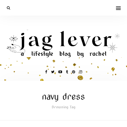
navy dress
Browsing Tag