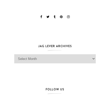
JAG LEVER ARCHIVES
Jag Lever Archives
FOLLOW US