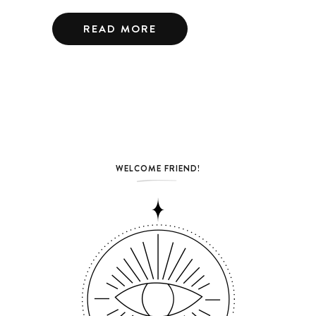
READ MORE
WELCOME FRIEND!