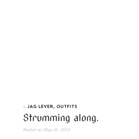
,
JAG LEVER
OUTFITS
In
Strumming along.
Posted on
May 10, 2013