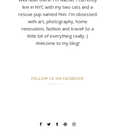
live in NYC with my two cats and a
rescue pup named Finn. I'm obsessed
with art, photography, home
renovation, fashion and travel! So a
little bit of everything really :)
Welcome to my blog!
FOLLOW US ON FACEBOOK