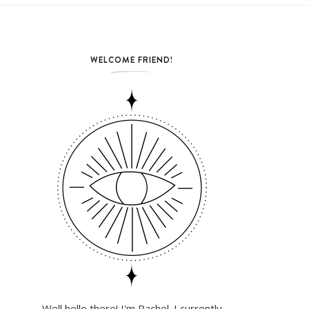
WELCOME FRIEND!
Well hello there! I'm Rachel. I currently