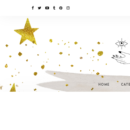
HOME
CAT