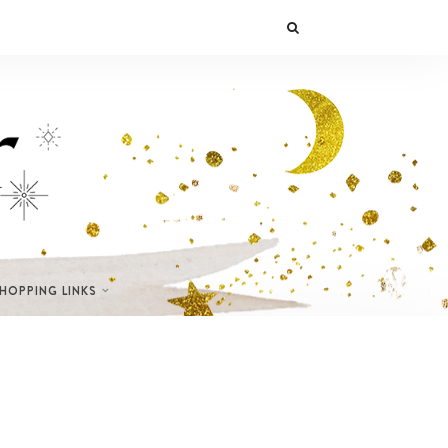
SHOPPING LINKS