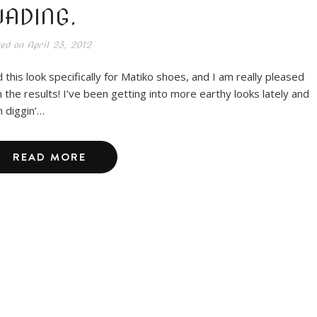
ADING.
ted on
April 23, 2012
id this look specifically for Matiko shoes, and I am really pleased
h the results! I’ve been getting into more earthy looks lately and
m diggin’…
READ MORE