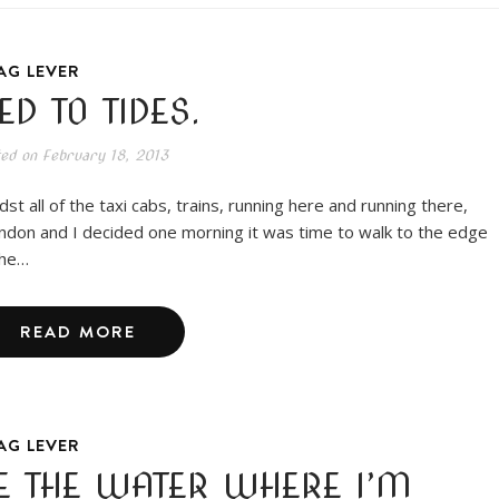
AG LEVER
IED TO TIDES.
ted on
February 18, 2013
dst all of the taxi cabs, trains, running here and running there,
ndon and I decided one morning it was time to walk to the edge
the…
READ MORE
AG LEVER
E THE WATER WHERE I’M