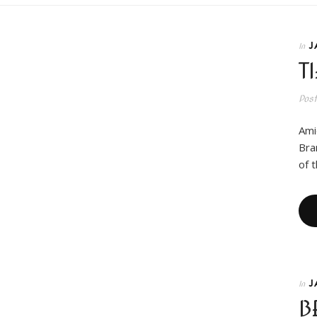
J
In
T
Pos
Ami
Bra
of 
J
In
B