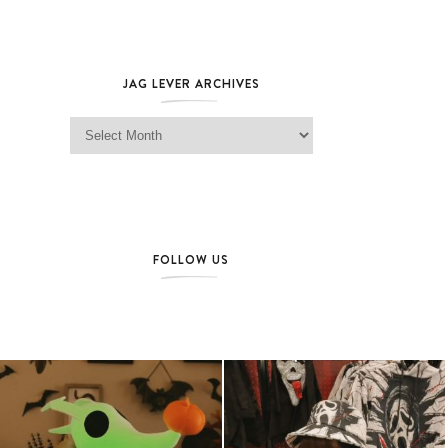
JAG LEVER ARCHIVES
Jag Lever Archives
FOLLOW US