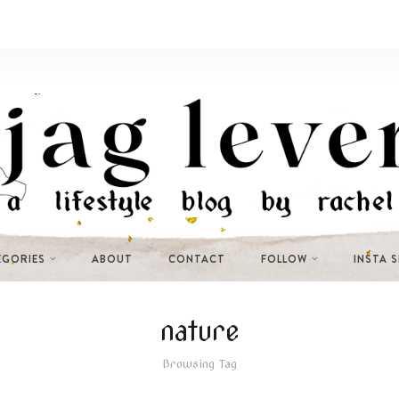
EGORIES
ABOUT
CONTACT
FOLLOW
INSTA 
nature
Browsing Tag