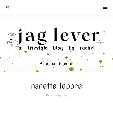
nanette lepore
Browsing Tag