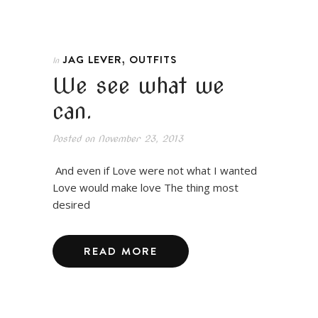
,
JAG LEVER
OUTFITS
In
We see what we
can.
Posted on
November 23, 2013
And even if Love were not what I wanted
Love would make love The thing most
desired
READ MORE