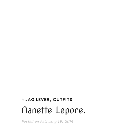
,
JAG LEVER
OUTFITS
In
Nanette Lepore.
Posted on
February 19, 2014