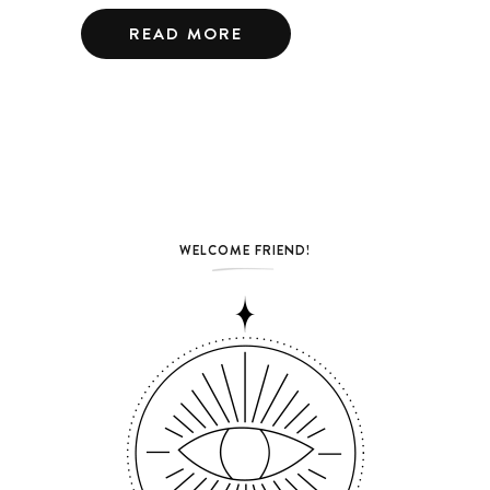
READ MORE
WELCOME FRIEND!