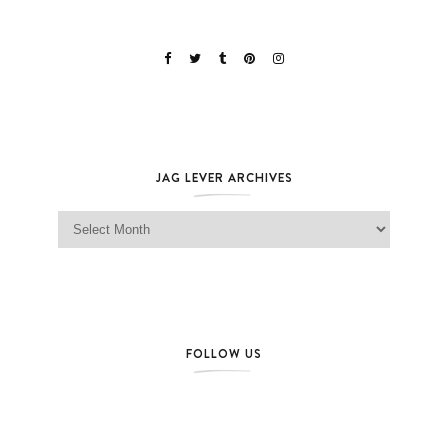
JAG LEVER ARCHIVES
Jag Lever Archives
FOLLOW US