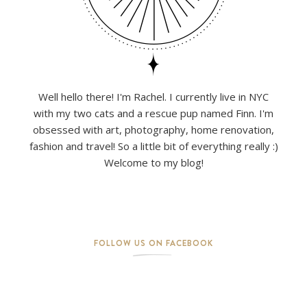
Well hello there! I'm Rachel. I currently live in NYC
with my two cats and a rescue pup named Finn. I'm
obsessed with art, photography, home renovation,
fashion and travel! So a little bit of everything really :)
Welcome to my blog!
FOLLOW US ON FACEBOOK