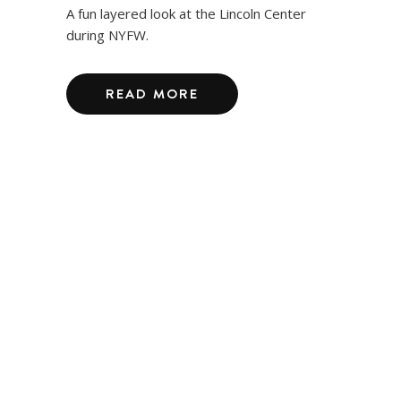
A fun layered look at the Lincoln Center
during NYFW.
READ MORE