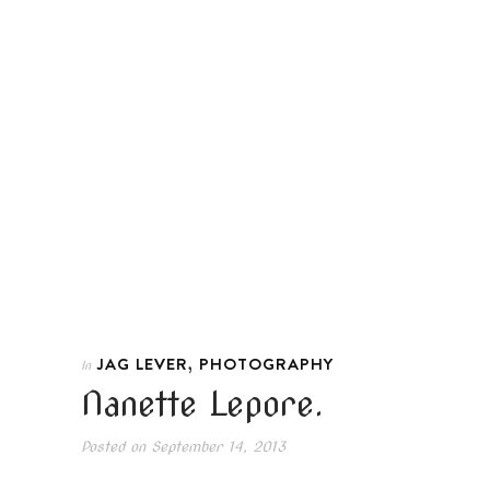
,
JAG LEVER
PHOTOGRAPHY
In
Nanette Lepore.
Posted on
September 14, 2013