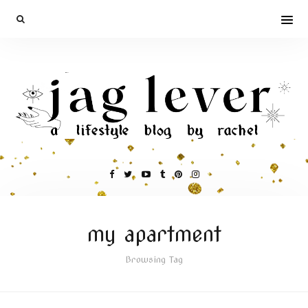
my apartment
Browsing Tag