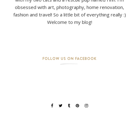
obsessed with art, photography, home renovation,
fashion and travel! So a little bit of everything really :)
Welcome to my blog!
FOLLOW US ON FACEBOOK