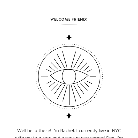
WELCOME FRIEND!
Well hello there! I'm Rachel. I currently live in NYC
with my two cats and a rescue pup named Finn. I'm