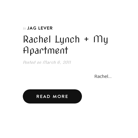
JAG LEVER
In
Rachel Lynch + My
Apartment
Posted on
March 6, 2011
Rachel…
READ MORE