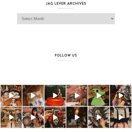
JAG LEVER ARCHIVES
Jag Lever Archives
FOLLOW US