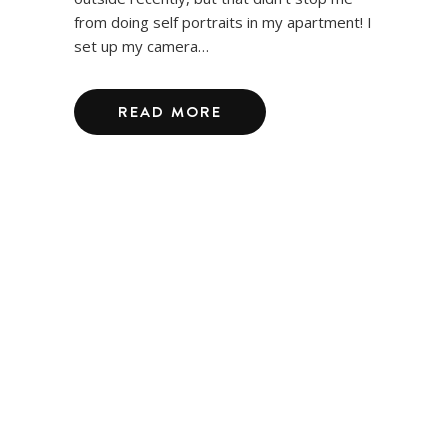
from doing self portraits in my apartment! I
set up my camera…
READ MORE