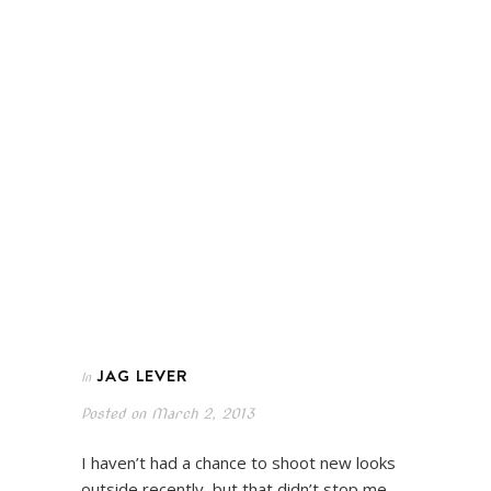
JAG LEVER
In
Posted on
March 2, 2013
I haven’t had a chance to shoot new looks
outside recently, but that didn’t stop me