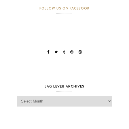
FOLLOW US ON FACEBOOK
JAG LEVER ARCHIVES
Jag Lever Archives