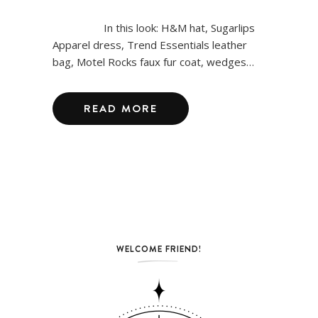
In this look: H&M hat, Sugarlips
Apparel dress, Trend Essentials leather
bag, Motel Rocks faux fur coat, wedges…
READ MORE
WELCOME FRIEND!