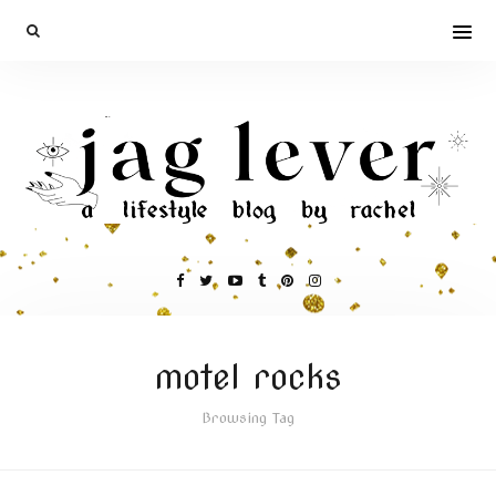
motel rocks
Browsing Tag