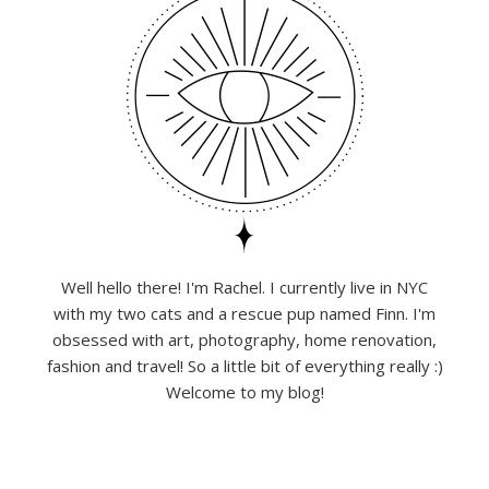
Well hello there! I'm Rachel. I currently live in NYC
with my two cats and a rescue pup named Finn. I'm
obsessed with art, photography, home renovation,
fashion and travel! So a little bit of everything really :)
Welcome to my blog!