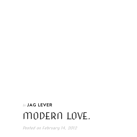
JAG LEVER
In
MODERN LOVE.
Posted on
February 14, 2012