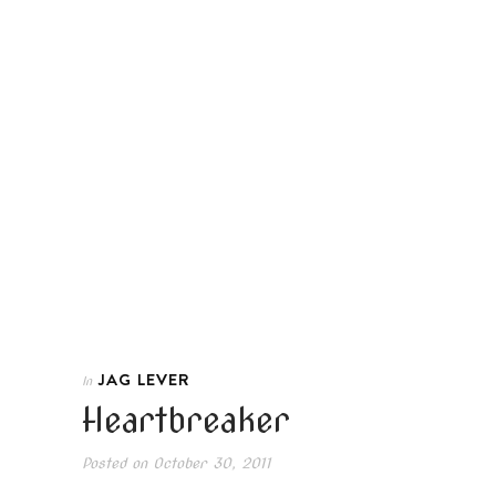
JAG LEVER
In
Heartbreaker
Posted on
October 30, 2011