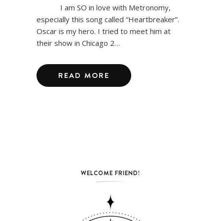
I am SO in love with Metronomy,
especially this song called “Heartbreaker”.
Oscar is my hero. I tried to meet him at
their show in Chicago 2…
READ MORE
WELCOME FRIEND!