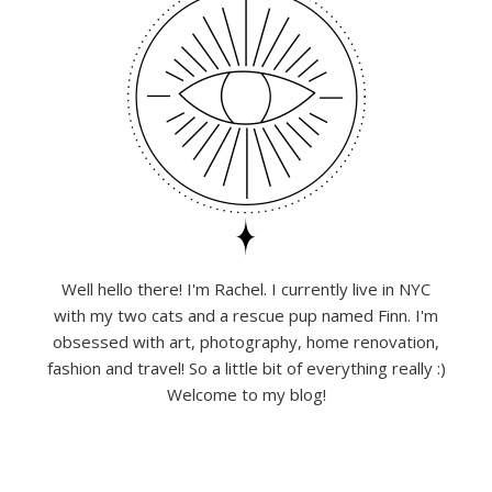
Well hello there! I'm Rachel. I currently live in NYC
with my two cats and a rescue pup named Finn. I'm
obsessed with art, photography, home renovation,
fashion and travel! So a little bit of everything really :)
Welcome to my blog!