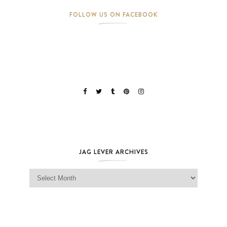
FOLLOW US ON FACEBOOK
JAG LEVER ARCHIVES
Jag Lever Archives