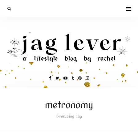
metronomy
Browsing Tag