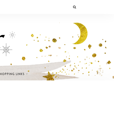
SHOPPING LINKS