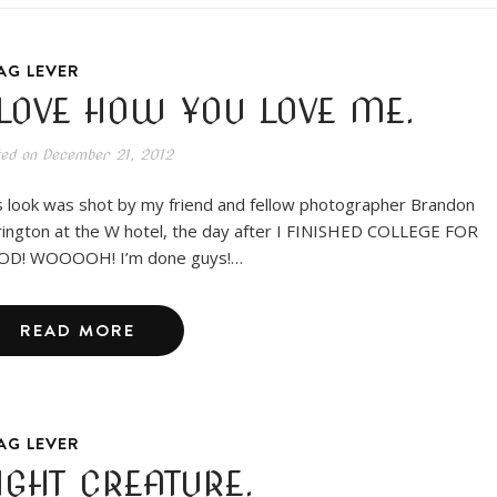
AG LEVER
 LOVE HOW YOU LOVE ME.
ted on
December 21, 2012
s look was shot by my friend and fellow photographer Brandon
rington at the W hotel, the day after I FINISHED COLLEGE FOR
D! WOOOOH! I’m done guys!…
READ MORE
AG LEVER
IGHT CREATURE.