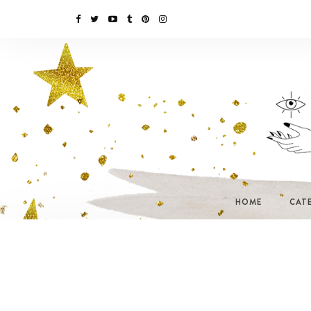
HOME
CAT