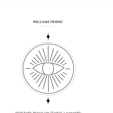
WELCOME FRIEND!
Well hello there! I'm Rachel. I currently