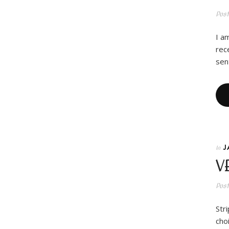
Pos
I a
rec
sen
J
In
V
Pos
Str
cho