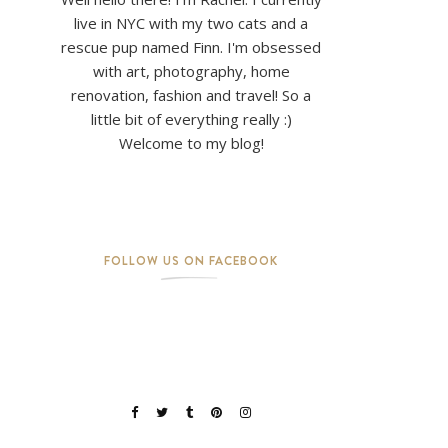
live in NYC with my two cats and a
rescue pup named Finn. I'm obsessed
with art, photography, home
renovation, fashion and travel! So a
little bit of everything really :)
Welcome to my blog!
FOLLOW US ON FACEBOOK