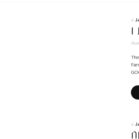
J
In
I
Pos
Thi
Far
GOO
J
In
N