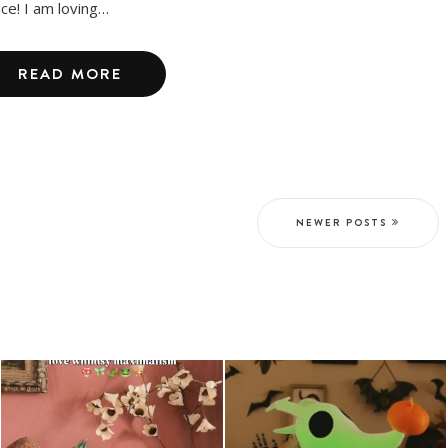
ice! I am loving…
READ MORE
NEWER POSTS