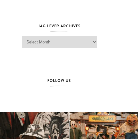
JAG LEVER ARCHIVES
Jag Lever Archives
FOLLOW US