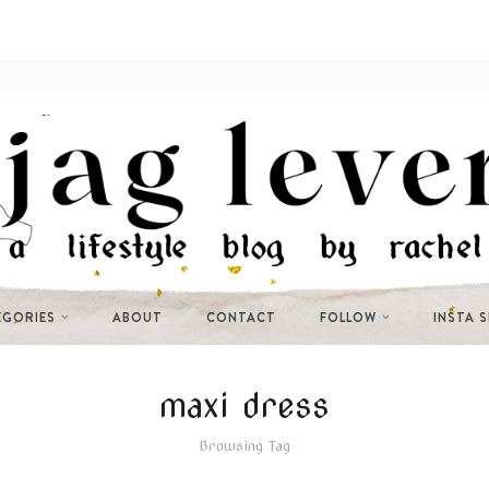
EGORIES
ABOUT
CONTACT
FOLLOW
INSTA 
maxi dress
Browsing Tag