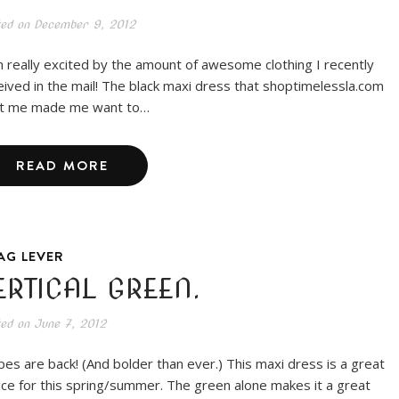
ted on
December 9, 2012
m really excited by the amount of awesome clothing I recently
eived in the mail! The black maxi dress that shoptimelessla.com
t me made me want to…
READ MORE
AG LEVER
ERTICAL GREEN.
ted on
June 7, 2012
ipes are back! (And bolder than ever.) This maxi dress is a great
ice for this spring/summer. The green alone makes it a great