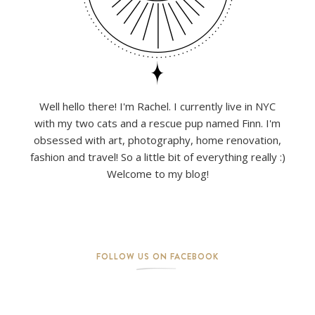
Well hello there! I'm Rachel. I currently live in NYC
with my two cats and a rescue pup named Finn. I'm
obsessed with art, photography, home renovation,
fashion and travel! So a little bit of everything really :)
Welcome to my blog!
FOLLOW US ON FACEBOOK