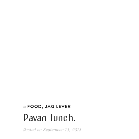
,
FOOD
JAG LEVER
In
Pavan lunch.
Posted on
September 13, 2013