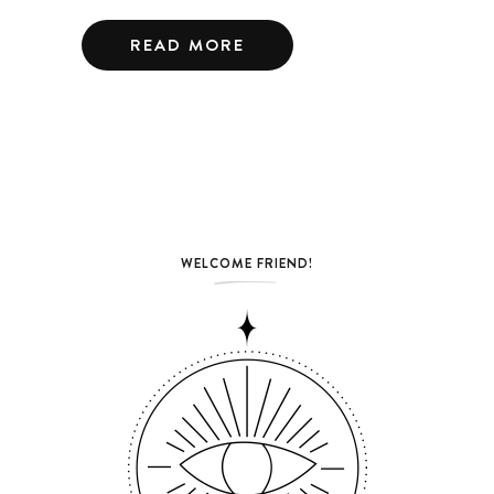
READ MORE
WELCOME FRIEND!