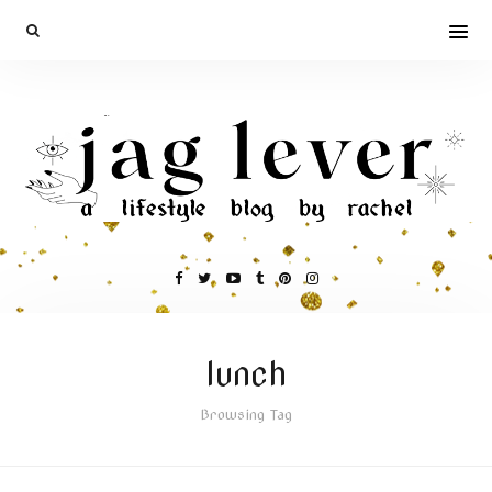
lunch
Browsing Tag