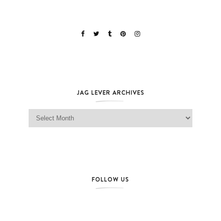
JAG LEVER ARCHIVES
Jag Lever Archives
FOLLOW US