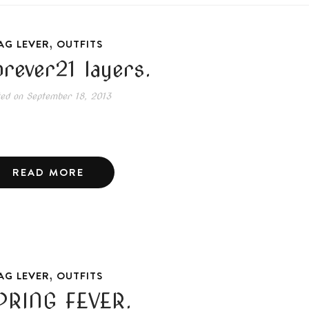
,
AG LEVER
OUTFITS
orever21 layers.
ted on
September 18, 2013
READ MORE
,
AG LEVER
OUTFITS
PRING FEVER.