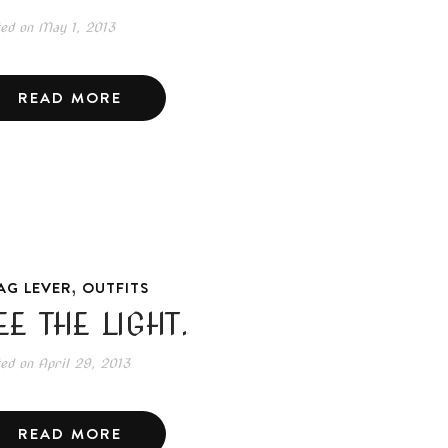
ted on
May 1, 2013
READ MORE
,
AG LEVER
OUTFITS
EE THE LIGHT.
ted on
April 29, 2013
READ MORE