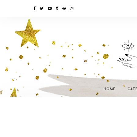
HOME
CAT