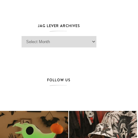
JAG LEVER ARCHIVES
Jag Lever Archives
FOLLOW US