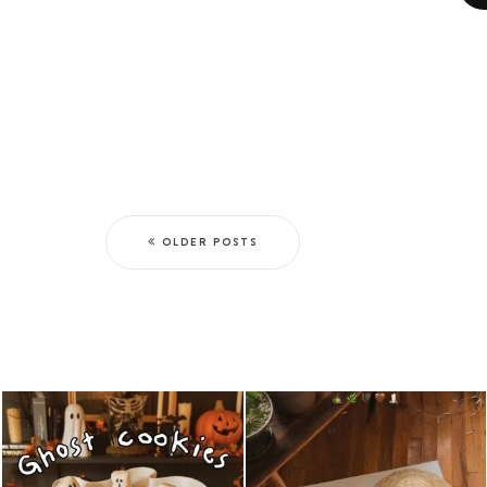
OLDER POSTS