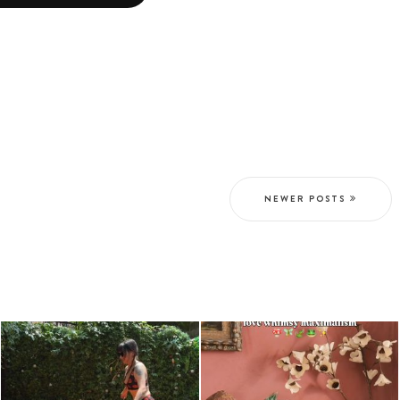
NEWER POSTS