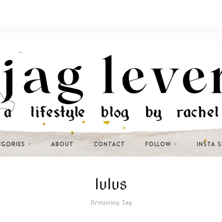
EGORIES
ABOUT
CONTACT
FOLLOW
INSTA 
lulus
Browsing Tag