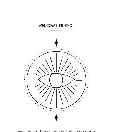
WELCOME FRIEND!
Well hello there! I'm Rachel. I currently