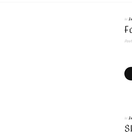
J
In
F
Pos
J
In
S