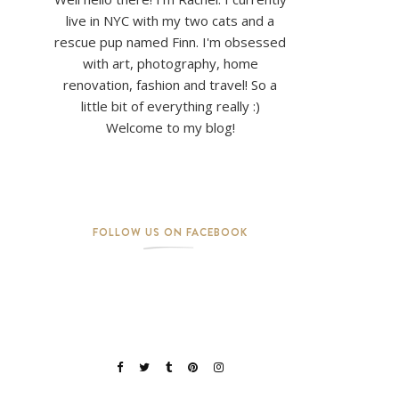
live in NYC with my two cats and a
rescue pup named Finn. I'm obsessed
with art, photography, home
renovation, fashion and travel! So a
little bit of everything really :)
Welcome to my blog!
FOLLOW US ON FACEBOOK