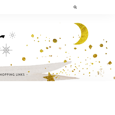
SHOPPING LINKS