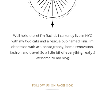
Well hello there! I'm Rachel. I currently live in NYC
with my two cats and a rescue pup named Finn. I'm
obsessed with art, photography, home renovation,
fashion and travel! So a little bit of everything really :)
Welcome to my blog!
FOLLOW US ON FACEBOOK