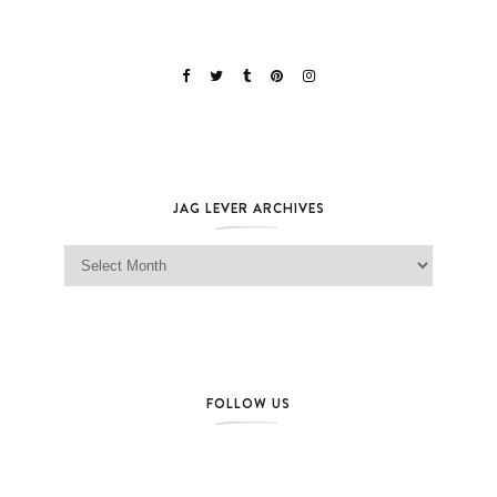
JAG LEVER ARCHIVES
Jag Lever Archives
FOLLOW US