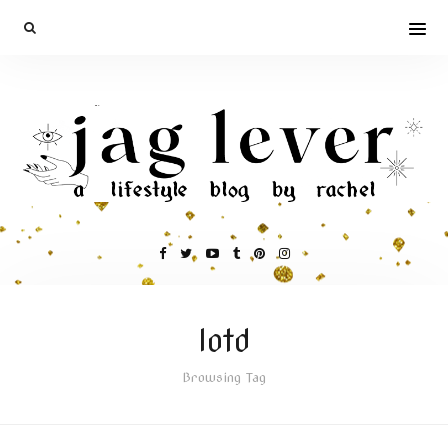
lotd
Browsing Tag