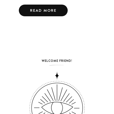
READ MORE
WELCOME FRIEND!