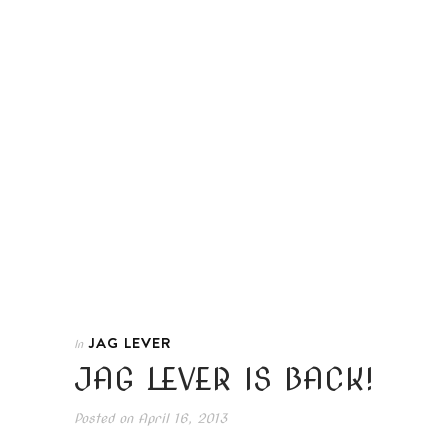
JAG LEVER
In
JAG LEVER IS BACK!
Posted on
April 16, 2013