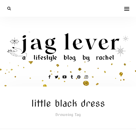
little black dress
Browsing Tag