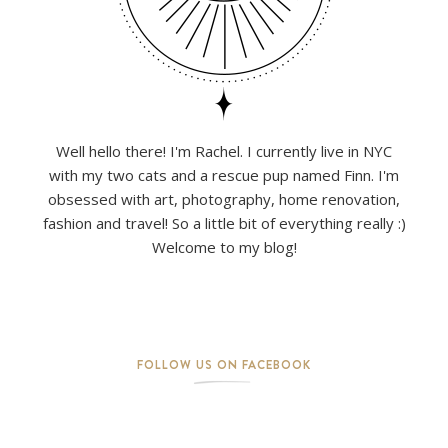
Well hello there! I'm Rachel. I currently live in NYC
with my two cats and a rescue pup named Finn. I'm
obsessed with art, photography, home renovation,
fashion and travel! So a little bit of everything really :)
Welcome to my blog!
FOLLOW US ON FACEBOOK