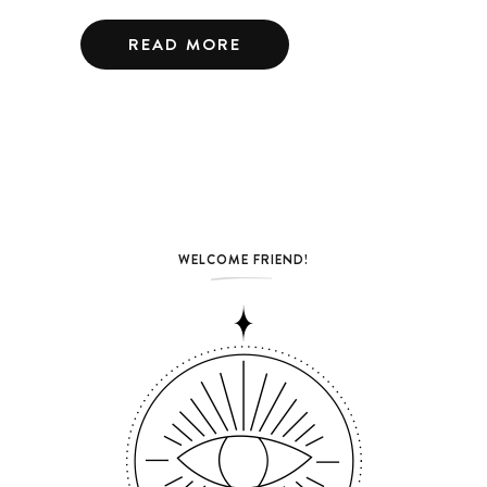
READ MORE
WELCOME FRIEND!