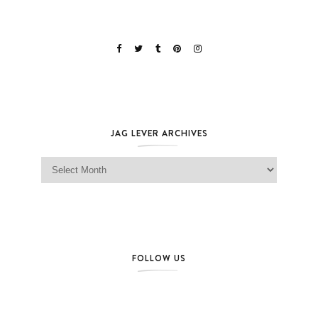
JAG LEVER ARCHIVES
Jag Lever Archives
FOLLOW US