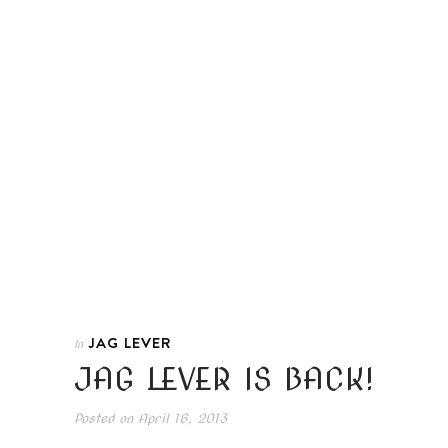
JAG LEVER
In
JAG LEVER IS BACK!
Posted on
April 16, 2013