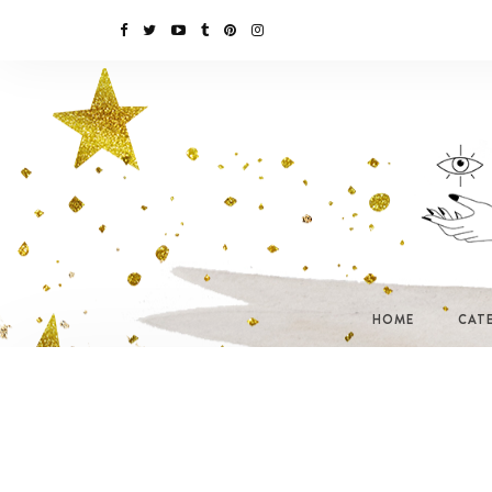
HOME
CAT