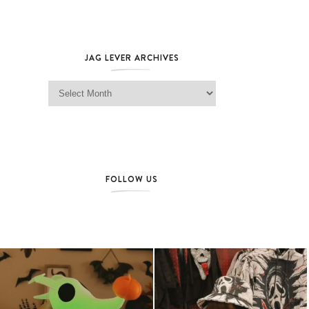
JAG LEVER ARCHIVES
Jag Lever Archives
FOLLOW US