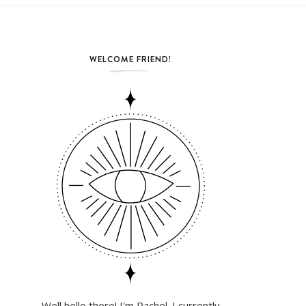
WELCOME FRIEND!
Well hello there! I'm Rachel. I currently