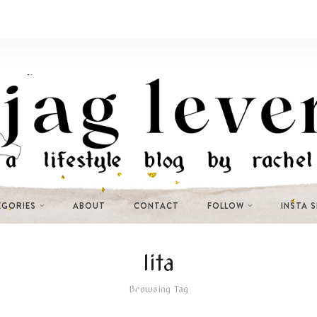
EGORIES
ABOUT
CONTACT
FOLLOW
INSTA 
lita
Browsing Tag