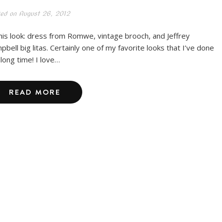
ted on
August 26, 2012
this look: dress from Romwe, vintage brooch, and Jeffrey
pbell big litas. Certainly one of my favorite looks that I’ve done
 long time! I love…
READ MORE