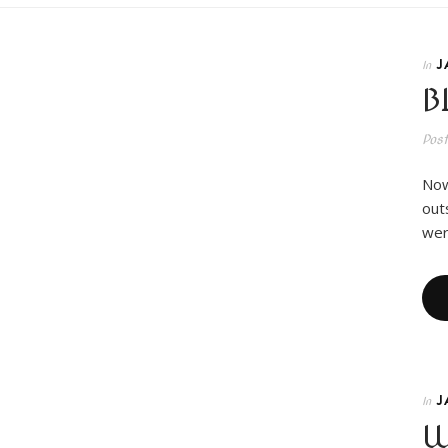
J
In
B
Pos
Now
out
wer
J
In
W