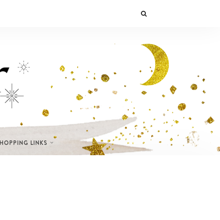
SHOPPING LINKS