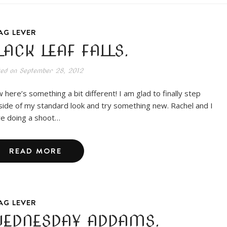
AG LEVER
LACK LEAF FALLS.
ted on
September 28, 2012
 here’s something a bit different! I am glad to finally step
side of my standard look and try something new. Rachel and I
e doing a shoot…
READ MORE
AG LEVER
EDNESDAY ADDAMS.