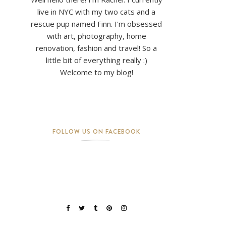
live in NYC with my two cats and a
rescue pup named Finn. I'm obsessed
with art, photography, home
renovation, fashion and travel! So a
little bit of everything really :)
Welcome to my blog!
FOLLOW US ON FACEBOOK