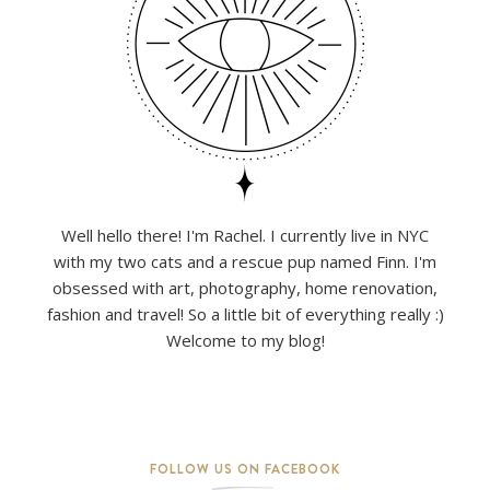
Well hello there! I'm Rachel. I currently live in NYC
with my two cats and a rescue pup named Finn. I'm
obsessed with art, photography, home renovation,
fashion and travel! So a little bit of everything really :)
Welcome to my blog!
FOLLOW US ON FACEBOOK