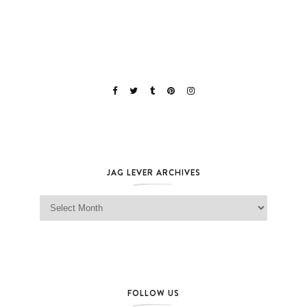
JAG LEVER ARCHIVES
Jag Lever Archives
FOLLOW US