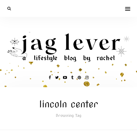
lincoln center
Browsing Tag