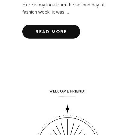
Here is my look from the second day of
fashion week. It was …
READ MORE
WELCOME FRIEND!