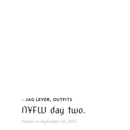
,
JAG LEVER
OUTFITS
In
NYFW day two.
Posted on
September 10, 2013