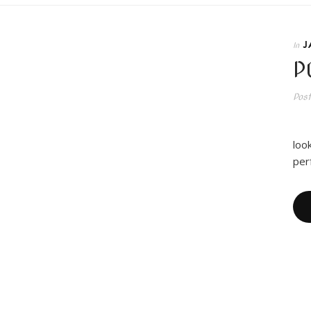
J
In
P
Pos
I 
loo
per