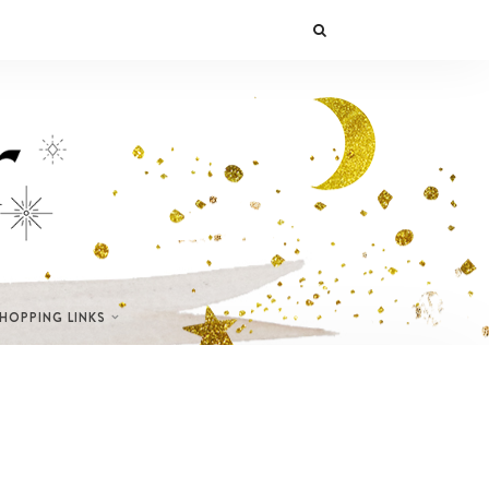
SHOPPING LINKS