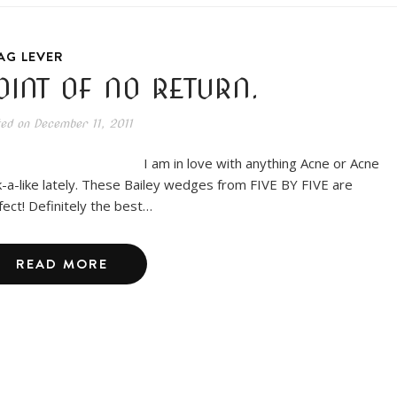
AG LEVER
OINT OF NO RETURN.
ted on
December 11, 2011
am in love with anything Acne or Acne
k-a-like lately. These Bailey wedges from FIVE BY FIVE are
fect! Definitely the best…
READ MORE