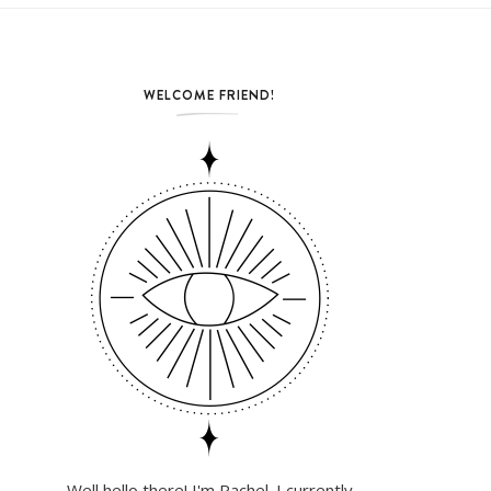
WELCOME FRIEND!
Well hello there! I'm Rachel. I currently