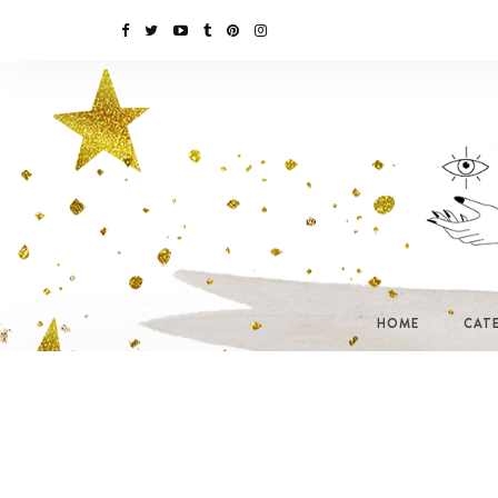
HOME
CAT