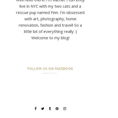
live in NYC with my two cats and a
rescue pup named Finn. I'm obsessed
with art, photography, home
renovation, fashion and travel! So a
little bit of everything really :)
Welcome to my blog!
FOLLOW US ON FACEBOOK