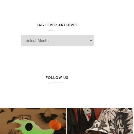
JAG LEVER ARCHIVES
Jag Lever Archives
FOLLOW US