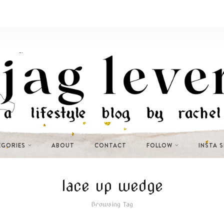
EGORIES
ABOUT
CONTACT
FOLLOW
INSTA 
lace up wedge
Browsing Tag