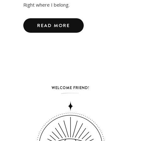
Right where I belong.
READ MORE
WELCOME FRIEND!