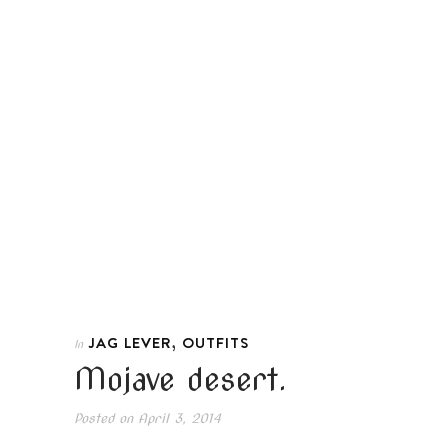
,
JAG LEVER
OUTFITS
In
Mojave desert.
Posted on
April 3, 2014