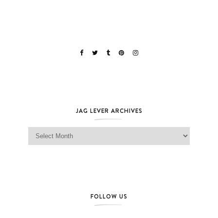
JAG LEVER ARCHIVES
Jag Lever Archives
FOLLOW US