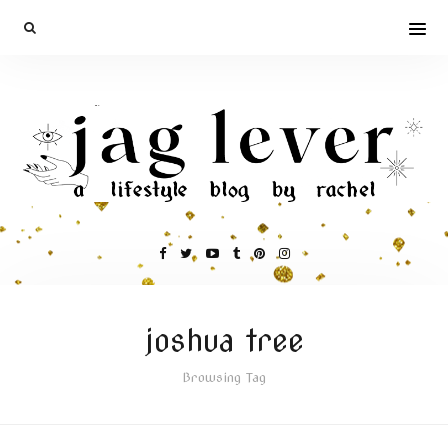
joshua tree
Browsing Tag