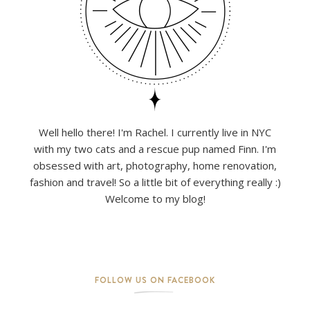
Well hello there! I'm Rachel. I currently live in NYC
with my two cats and a rescue pup named Finn. I'm
obsessed with art, photography, home renovation,
fashion and travel! So a little bit of everything really :)
Welcome to my blog!
FOLLOW US ON FACEBOOK