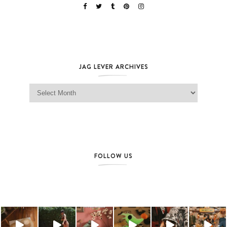
JAG LEVER ARCHIVES
Jag Lever Archives
FOLLOW US