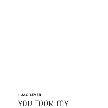
JAG LEVER
In
YOU TOOK MY