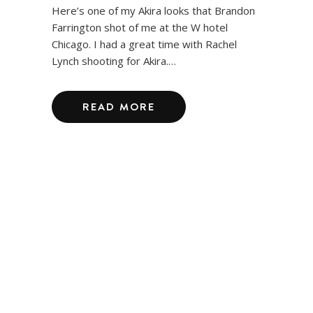
Here’s one of my Akira looks that Brandon
Farrington shot of me at the W hotel
Chicago. I had a great time with Rachel
Lynch shooting for Akira.…
READ MORE