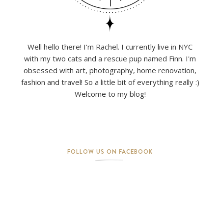
Well hello there! I'm Rachel. I currently live in NYC
with my two cats and a rescue pup named Finn. I'm
obsessed with art, photography, home renovation,
fashion and travel! So a little bit of everything really :)
Welcome to my blog!
FOLLOW US ON FACEBOOK