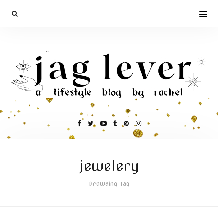
jewelery
Browsing Tag