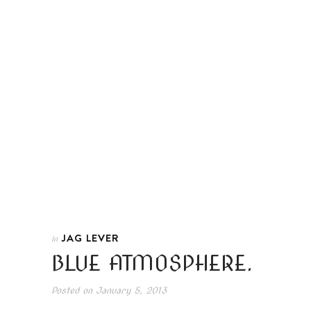
JAG LEVER
In
BLUE ATMOSPHERE.
Posted on
January 5, 2013