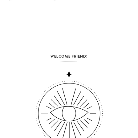
WELCOME FRIEND!