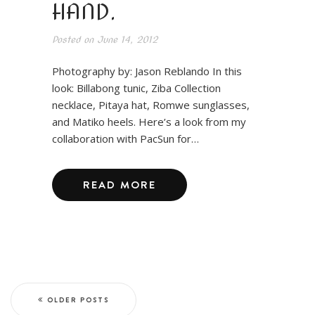
HAND.
Posted on
June 14, 2012
Photography by: Jason Reblando In this
look: Billabong tunic, Ziba Collection
necklace, Pitaya hat, Romwe sunglasses,
and Matiko heels. Here’s a look from my
collaboration with PacSun for…
READ MORE
OLDER POSTS