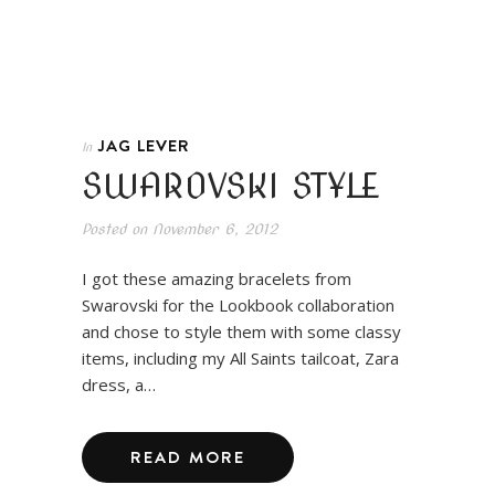
JAG LEVER
In
SWAROVSKI STYLE
Posted on
November 6, 2012
I got these amazing bracelets from
Swarovski for the Lookbook collaboration
and chose to style them with some classy
items, including my All Saints tailcoat, Zara
dress, a…
READ MORE