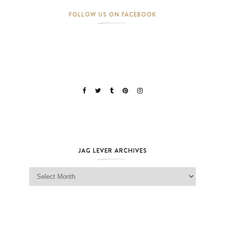
FOLLOW US ON FACEBOOK
JAG LEVER ARCHIVES
Jag Lever Archives