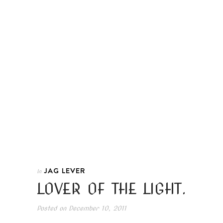
JAG LEVER
In
LOVER OF THE LIGHT.
Posted on
December 10, 2011