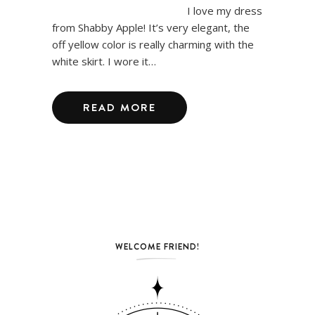
I love my dress
from Shabby Apple! It’s very elegant, the
off yellow color is really charming with the
white skirt. I wore it…
READ MORE
WELCOME FRIEND!