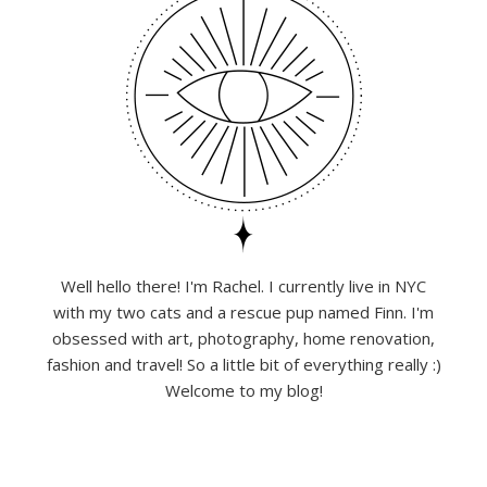
Well hello there! I'm Rachel. I currently live in NYC
with my two cats and a rescue pup named Finn. I'm
obsessed with art, photography, home renovation,
fashion and travel! So a little bit of everything really :)
Welcome to my blog!