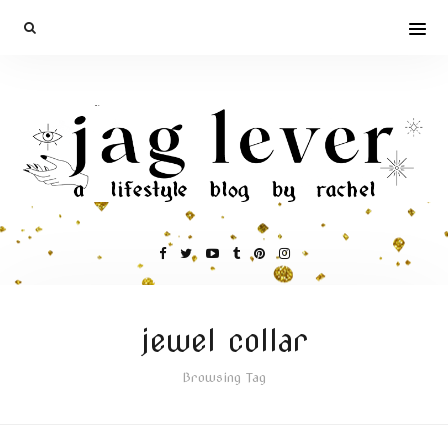
jewel collar
Browsing Tag