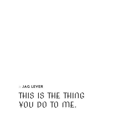
JAG LEVER
In
THIS IS THE THING
YOU DO TO ME.