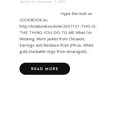
Posted on
November 7, 2011
Hype this look on
LOOKBOOK.nu:
http://lookbook.nu/look/2657151-THIS-IS-
THE-THING-YOU-DO-TO-ME What I’m
Wearing: Moto jacket from Chicwish,
Earrings and Necklace from JFR.se, White
gold stackable rings from Amaragold,…
READ MORE