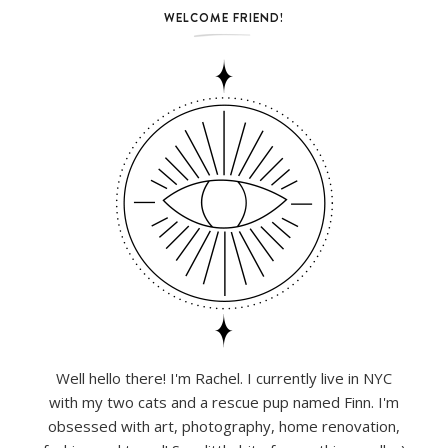
WELCOME FRIEND!
Well hello there! I'm Rachel. I currently live in NYC
with my two cats and a rescue pup named Finn. I'm
obsessed with art, photography, home renovation,