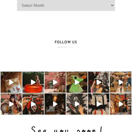
Jag Lever Archives
FOLLOW US