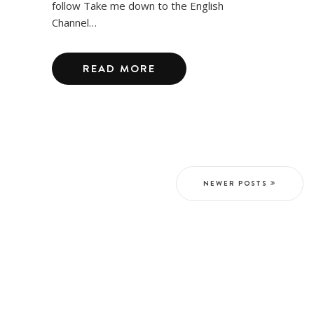
follow Take me down to the English
Channel…
READ MORE
NEWER POSTS