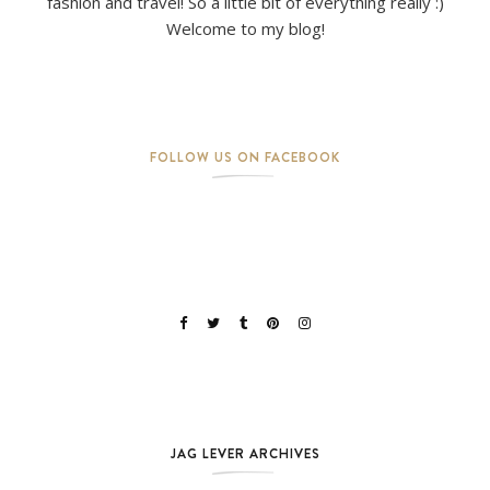
fashion and travel! So a little bit of everything really :)
Welcome to my blog!
FOLLOW US ON FACEBOOK
JAG LEVER ARCHIVES