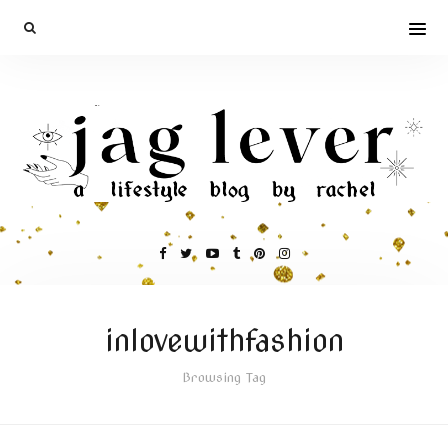
inlovewithfashion
Browsing Tag