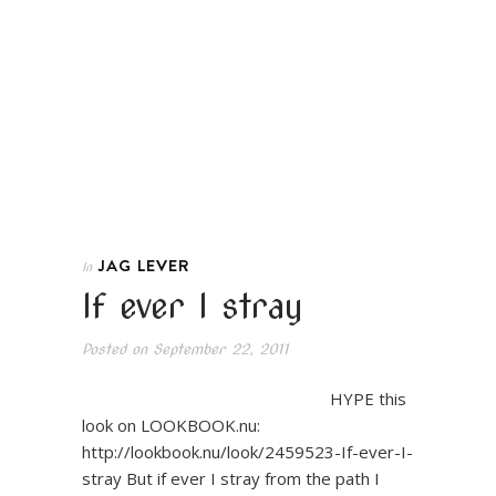
JAG LEVER
In
If ever I stray
Posted on
September 22, 2011
HYPE this
look on LOOKBOOK.nu:
http://lookbook.nu/look/2459523-If-ever-I-
stray But if ever I stray from the path I