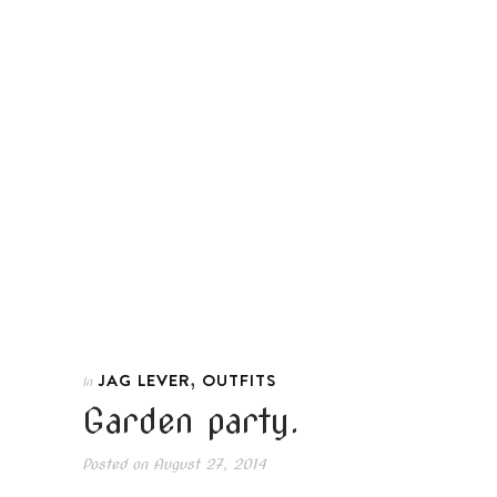
,
JAG LEVER
OUTFITS
In
Garden party.
Posted on
August 27, 2014