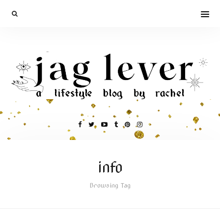
info
Browsing Tag