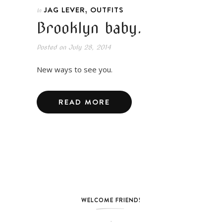
,
JAG LEVER
OUTFITS
In
Brooklyn baby.
Posted on
July 28, 2014
New ways to see you.
READ MORE
WELCOME FRIEND!