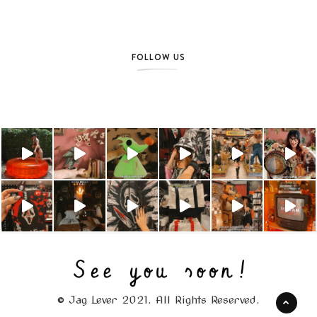
FOLLOW US
© Jag Lever 2021. All Rights Reserved.