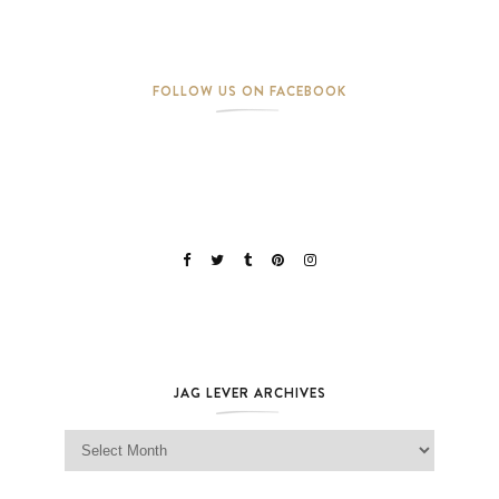
FOLLOW US ON FACEBOOK
JAG LEVER ARCHIVES
Jag Lever Archives