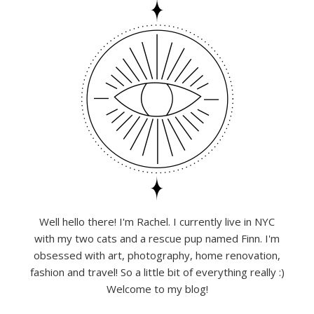
Well hello there! I'm Rachel. I currently live in NYC
with my two cats and a rescue pup named Finn. I'm
obsessed with art, photography, home renovation,
fashion and travel! So a little bit of everything really :)
Welcome to my blog!