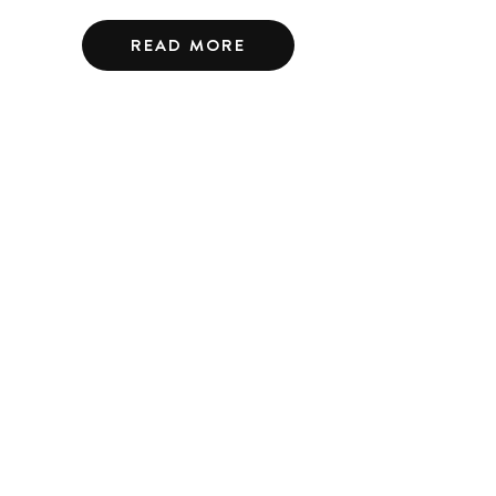
READ MORE