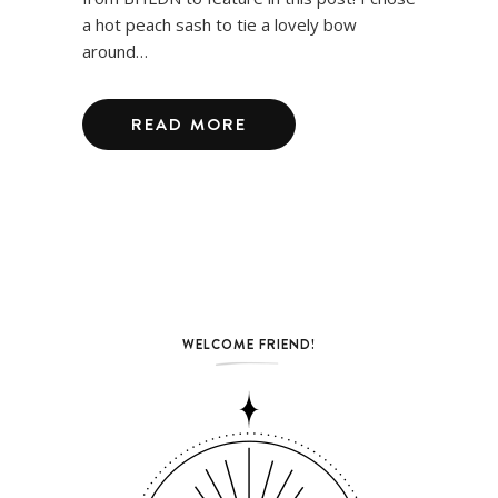
a hot peach sash to tie a lovely bow
around…
READ MORE
WELCOME FRIEND!