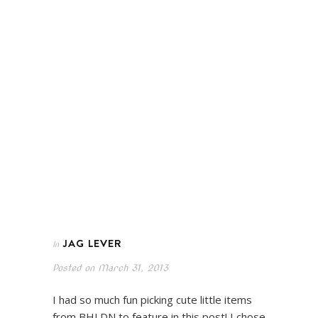
JAG LEVER
In
Posted on
March 31, 2013
I had so much fun picking cute little items
from BHLDN to feature in this post! I chose