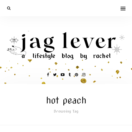
hot peach
Browsing Tag