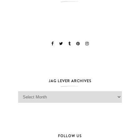
JAG LEVER ARCHIVES
Jag Lever Archives
FOLLOW US