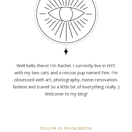
Well hello there! I'm Rachel. I currently live in NYC
with my two cats and a rescue pup named Finn. I'm
obsessed with art, photography, home renovation,
fashion and travel! So a little bit of everything really :)
Welcome to my blog!
FOLLOW US ON FACEBOOK