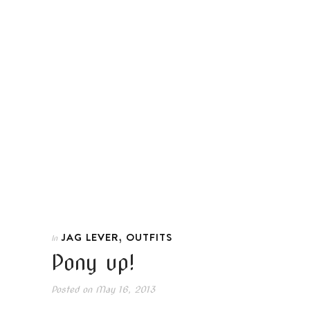
,
JAG LEVER
OUTFITS
In
Pony up!
Posted on
May 16, 2013