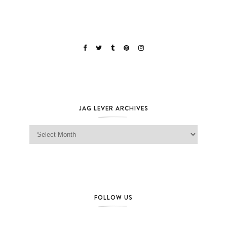
JAG LEVER ARCHIVES
Jag Lever Archives
FOLLOW US