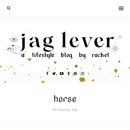
horse
Browsing Tag