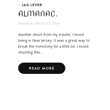
JAG LEVER
In
ALMANAC.
Posted on
March 20, 2013
Another shoot from my travels. I loved
being in New Jersey. It was a great way to
break the monotony for a little bit. I loved
shooting this…
READ MORE