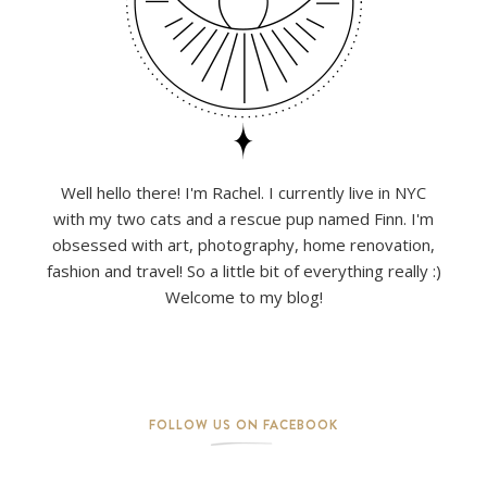
Well hello there! I'm Rachel. I currently live in NYC
with my two cats and a rescue pup named Finn. I'm
obsessed with art, photography, home renovation,
fashion and travel! So a little bit of everything really :)
Welcome to my blog!
FOLLOW US ON FACEBOOK