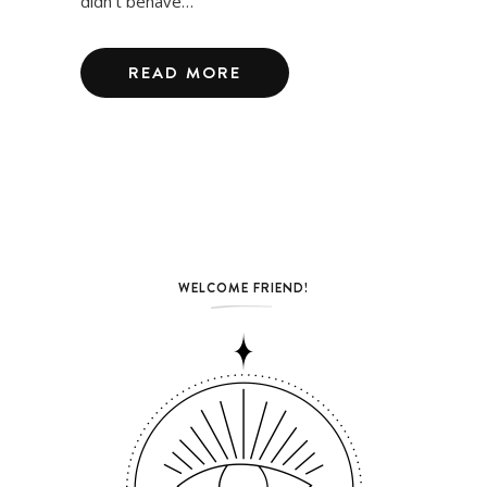
didn’t behave…
READ MORE
WELCOME FRIEND!