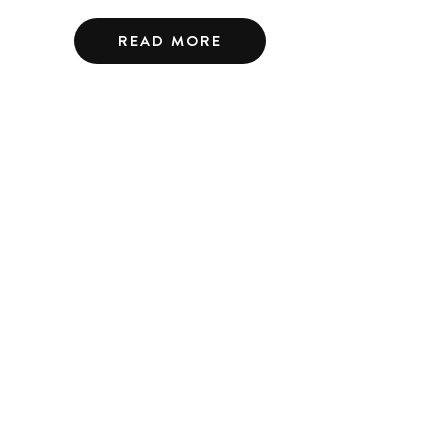
READ MORE