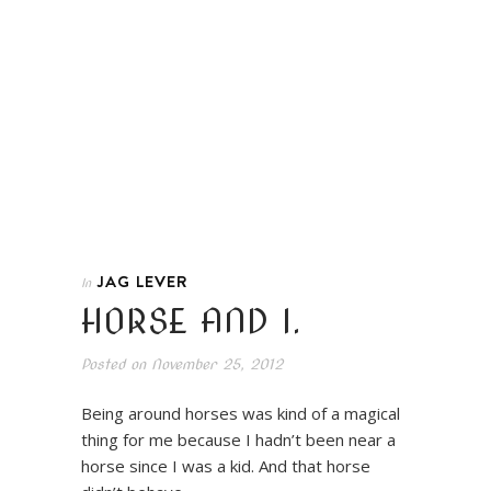
JAG LEVER
In
HORSE AND I.
Posted on
November 25, 2012
Being around horses was kind of a magical
thing for me because I hadn’t been near a
horse since I was a kid. And that horse