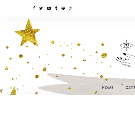
HOME
CAT