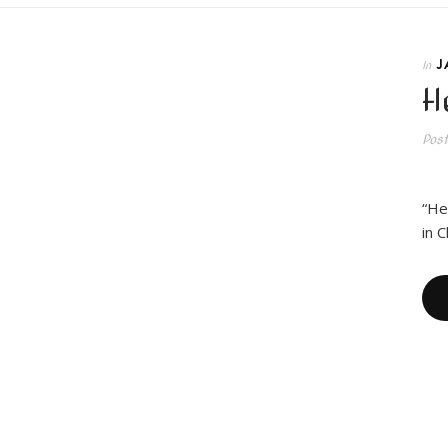
J
In
H
Pos
I a
“He
in 