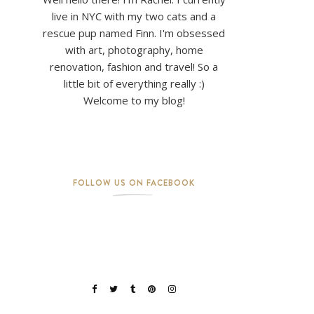
live in NYC with my two cats and a
rescue pup named Finn. I'm obsessed
with art, photography, home
renovation, fashion and travel! So a
little bit of everything really :)
Welcome to my blog!
FOLLOW US ON FACEBOOK