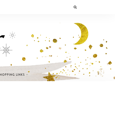
SHOPPING LINKS