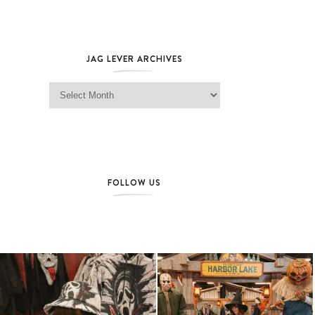
JAG LEVER ARCHIVES
Jag Lever Archives
FOLLOW US