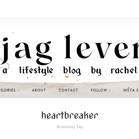
EGORIES
ABOUT
CONTACT
FOLLOW
INSTA 
heartbreaker
Browsing Tag