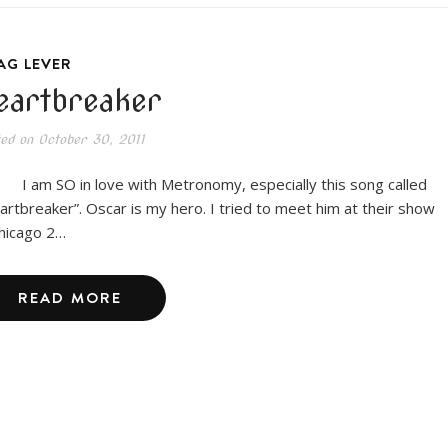
AG LEVER
eartbreaker
ted on
October 30, 2011
m SO in love with Metronomy, especially this song called
artbreaker”. Oscar is my hero. I tried to meet him at their show
Chicago 2…
READ MORE