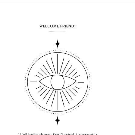
WELCOME FRIEND!
Well hello there! I'm Rachel. I currently