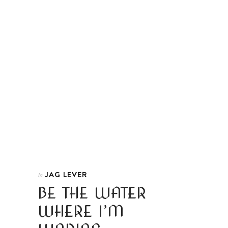
JAG LEVER
In
BE THE WATER
WHERE I’M