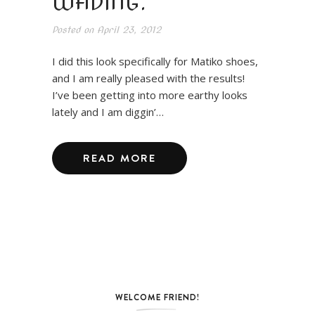
WADING.
Posted on
April 23, 2012
I did this look specifically for Matiko shoes,
and I am really pleased with the results!
I’ve been getting into more earthy looks
lately and I am diggin’…
READ MORE
WELCOME FRIEND!