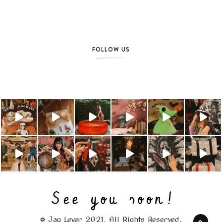
FOLLOW US
© Jag Lever 2021. All Rights Reserved.