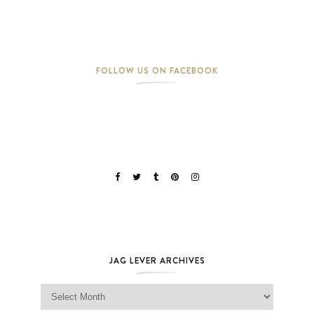
FOLLOW US ON FACEBOOK
JAG LEVER ARCHIVES
Jag Lever Archives