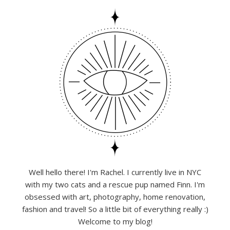
Well hello there! I'm Rachel. I currently live in NYC
with my two cats and a rescue pup named Finn. I'm
obsessed with art, photography, home renovation,
fashion and travel! So a little bit of everything really :)
Welcome to my blog!