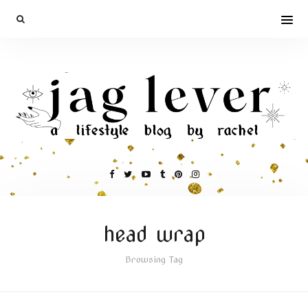
head wrap
Browsing Tag