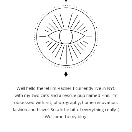
Well hello there! I'm Rachel. I currently live in NYC
with my two cats and a rescue pup named Finn. I'm
obsessed with art, photography, home renovation,
fashion and travel! So a little bit of everything really :)
Welcome to my blog!