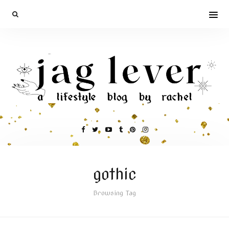
gothic
Browsing Tag