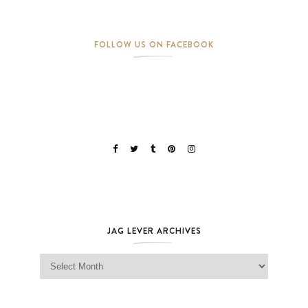
FOLLOW US ON FACEBOOK
JAG LEVER ARCHIVES
Jag Lever Archives