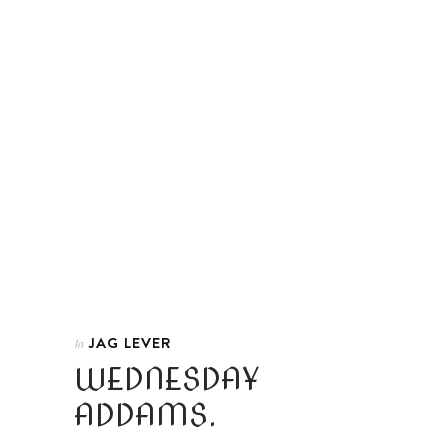
JAG LEVER
In
WEDNESDAY
ADDAMS.