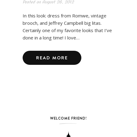
Posted on
August 26, 2012
In this look: dress from Romwe, vintage
brooch, and Jeffrey Campbell big litas.
Certainly one of my favorite looks that I’ve
done in a long time! I love…
READ MORE
WELCOME FRIEND!