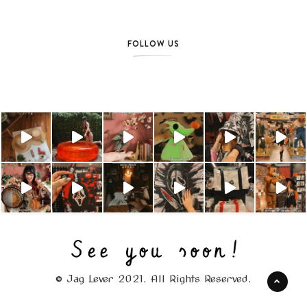
FOLLOW US
© Jag Lever 2021. All Rights Reserved.