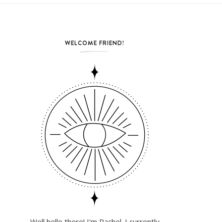
WELCOME FRIEND!
Well hello there! I'm Rachel. I currently