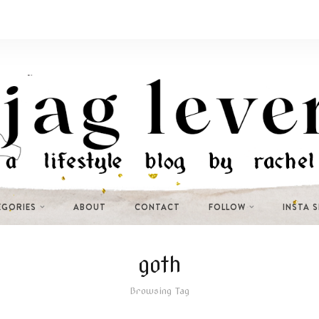
EGORIES
ABOUT
CONTACT
FOLLOW
INSTA 
goth
Browsing Tag