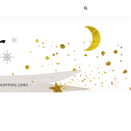
SHOPPING LINKS