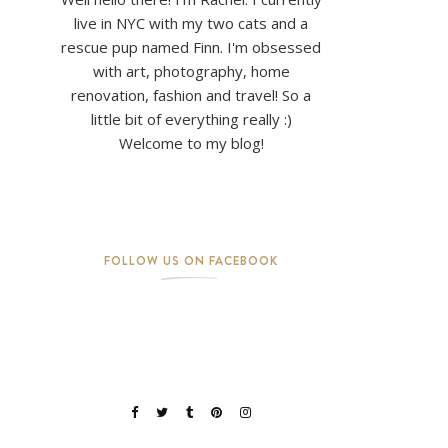
live in NYC with my two cats and a
rescue pup named Finn. I'm obsessed
with art, photography, home
renovation, fashion and travel! So a
little bit of everything really :)
Welcome to my blog!
FOLLOW US ON FACEBOOK