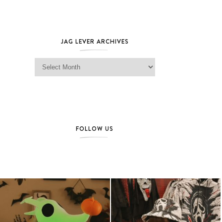
JAG LEVER ARCHIVES
Jag Lever Archives
FOLLOW US