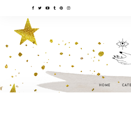
HOME
CAT