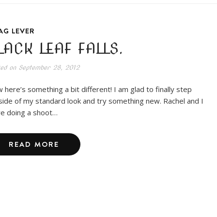
AG LEVER
LACK LEAF FALLS.
ted on
September 28, 2012
 here’s something a bit different! I am glad to finally step
side of my standard look and try something new. Rachel and I
e doing a shoot…
READ MORE