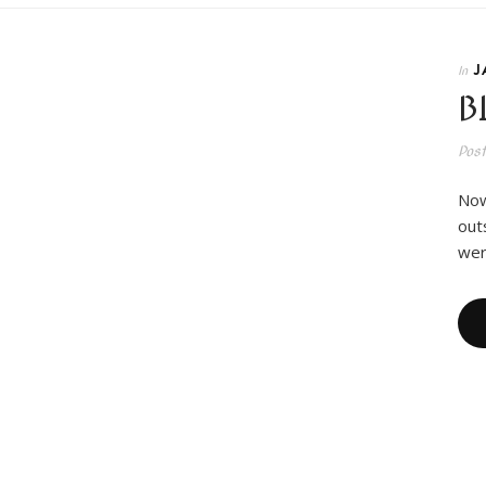
J
In
B
Pos
Now
out
wer