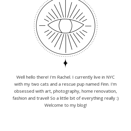
Well hello there! I'm Rachel. I currently live in NYC
with my two cats and a rescue pup named Finn. I'm
obsessed with art, photography, home renovation,
fashion and travel! So a little bit of everything really :)
Welcome to my blog!