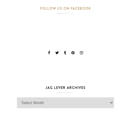
FOLLOW US ON FACEBOOK
JAG LEVER ARCHIVES
Jag Lever Archives