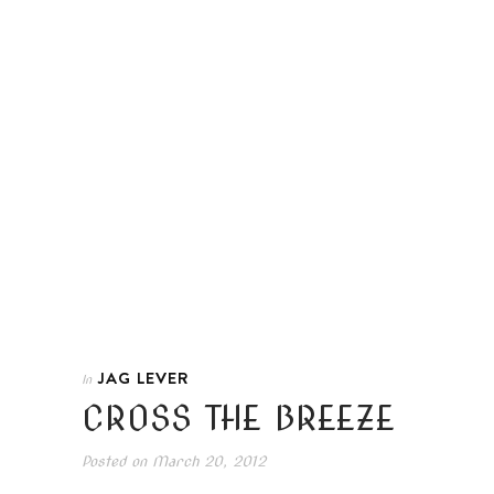
JAG LEVER
In
CROSS THE BREEZE
Posted on
March 20, 2012