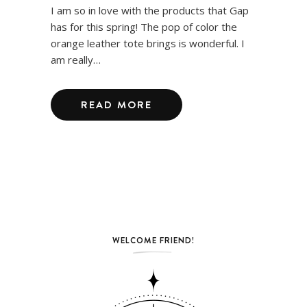
I am so in love with the products that Gap
has for this spring! The pop of color the
orange leather tote brings is wonderful. I
am really…
READ MORE
WELCOME FRIEND!