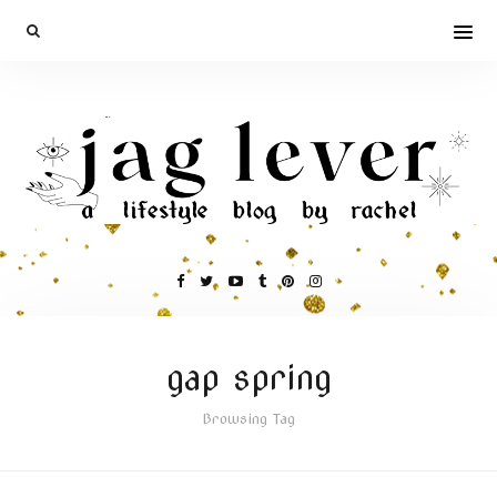
gap spring
Browsing Tag