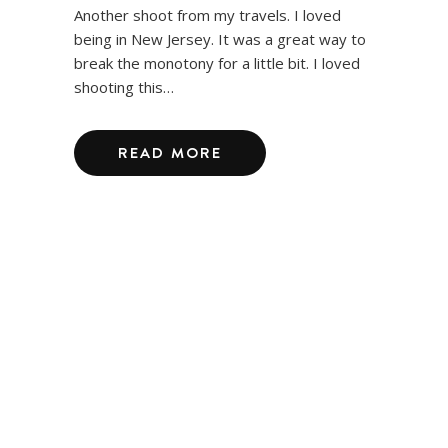
Another shoot from my travels. I loved
being in New Jersey. It was a great way to
break the monotony for a little bit. I loved
shooting this…
READ MORE