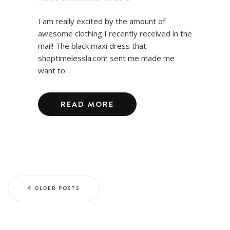
I am really excited by the amount of
awesome clothing I recently received in the
mail! The black maxi dress that
shoptimelessla.com sent me made me
want to…
READ MORE
OLDER POSTS