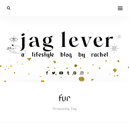
fur
Browsing Tag