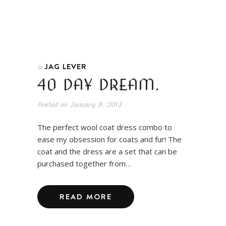
JAG LEVER
In
40 DAY DREAM.
Posted on
January 9, 2013
The perfect wool coat dress combo to
ease my obsession for coats and fur! The
coat and the dress are a set that can be
purchased together from…
READ MORE