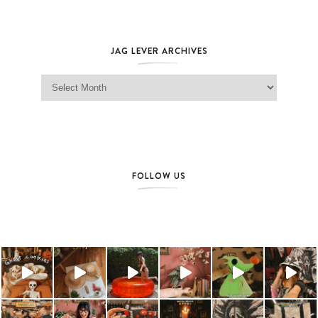
JAG LEVER ARCHIVES
Jag Lever Archives
FOLLOW US