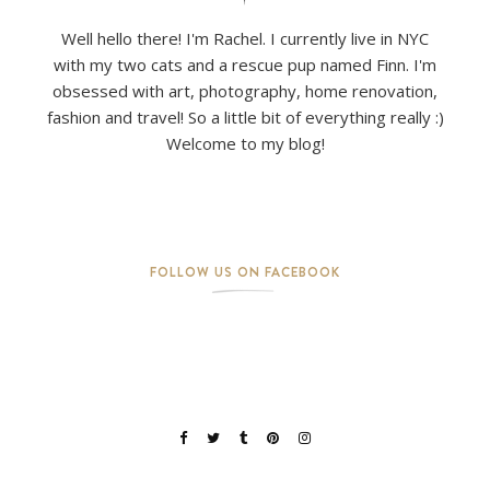
Well hello there! I'm Rachel. I currently live in NYC
with my two cats and a rescue pup named Finn. I'm
obsessed with art, photography, home renovation,
fashion and travel! So a little bit of everything really :)
Welcome to my blog!
FOLLOW US ON FACEBOOK