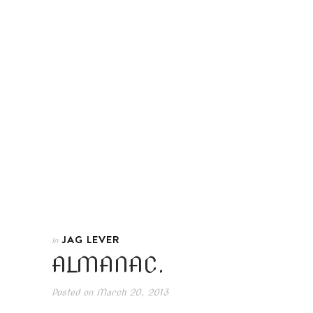
JAG LEVER
In
ALMANAC.
Posted on
March 20, 2013