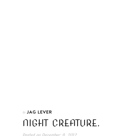
JAG LEVER
In
NIGHT CREATURE.
Posted on
December 9, 2012