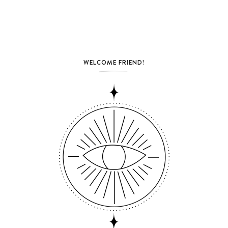
WELCOME FRIEND!