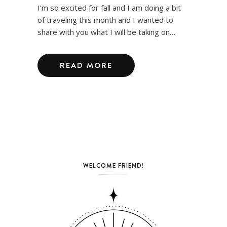
I’m so excited for fall and I am doing a bit
of traveling this month and I wanted to
share with you what I will be taking on…
READ MORE
WELCOME FRIEND!