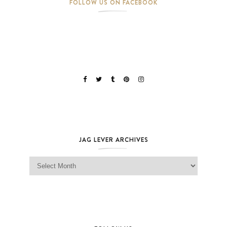
FOLLOW US ON FACEBOOK
JAG LEVER ARCHIVES
Jag Lever Archives