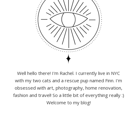
Well hello there! I'm Rachel. I currently live in NYC
with my two cats and a rescue pup named Finn. I'm
obsessed with art, photography, home renovation,
fashion and travel! So a little bit of everything really :)
Welcome to my blog!