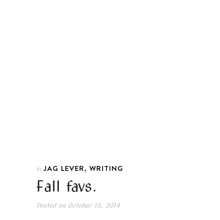
,
JAG LEVER
WRITING
In
Fall favs.
Posted on
October 15, 2014