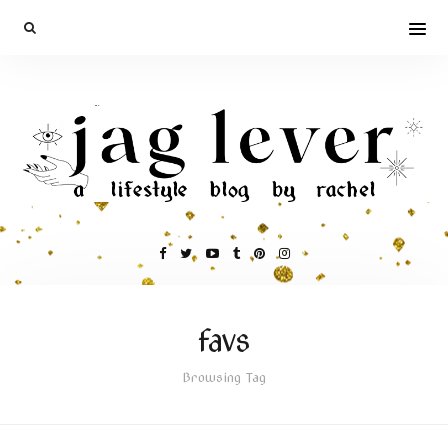
favs
Browsing Tag