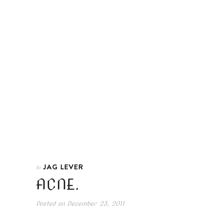
JAG LEVER
In
ACNE.
Posted on
December 23, 2011