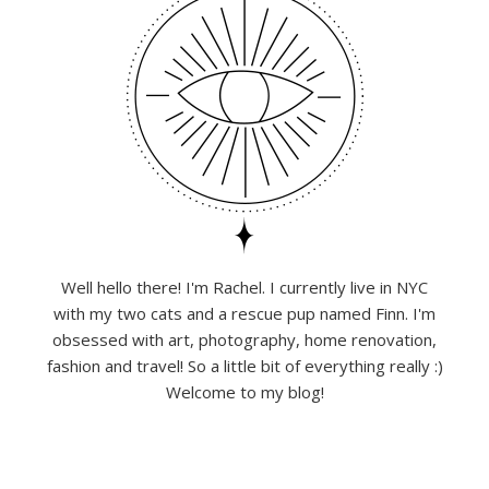
Well hello there! I'm Rachel. I currently live in NYC
with my two cats and a rescue pup named Finn. I'm
obsessed with art, photography, home renovation,
fashion and travel! So a little bit of everything really :)
Welcome to my blog!