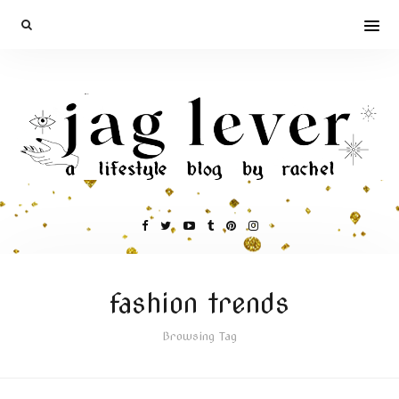
fashion trends
Browsing Tag