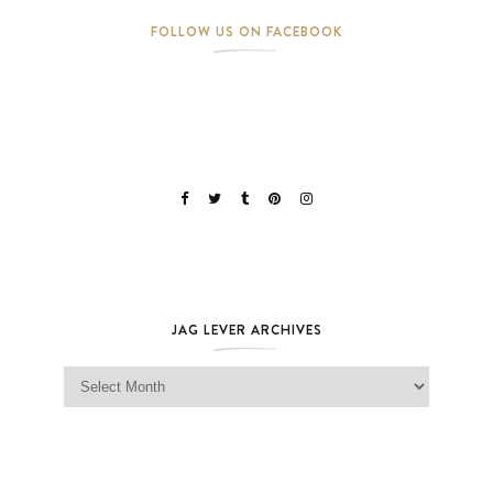
FOLLOW US ON FACEBOOK
JAG LEVER ARCHIVES
Jag Lever Archives