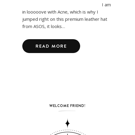
I am
in looooove with Acne, which is why I
jumped right on this premium leather hat
from ASOS, it looks…
READ MORE
WELCOME FRIEND!