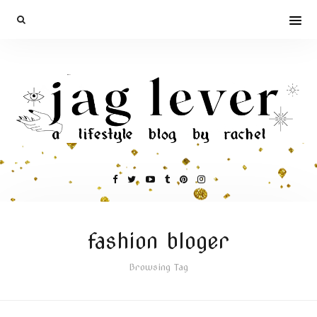
fashion bloger
Browsing Tag