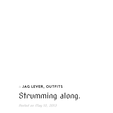
,
JAG LEVER
OUTFITS
In
Strumming along.
Posted on
May 10, 2013