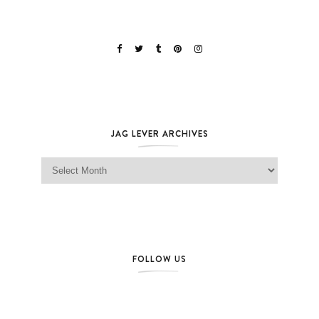
JAG LEVER ARCHIVES
Jag Lever Archives
FOLLOW US