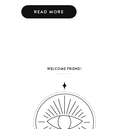
READ MORE
WELCOME FRIEND!