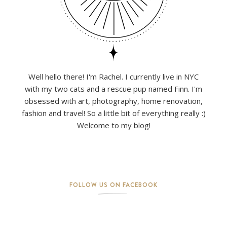
Well hello there! I'm Rachel. I currently live in NYC
with my two cats and a rescue pup named Finn. I'm
obsessed with art, photography, home renovation,
fashion and travel! So a little bit of everything really :)
Welcome to my blog!
FOLLOW US ON FACEBOOK