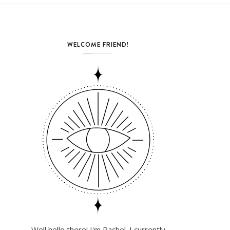
WELCOME FRIEND!
Well hello there! I'm Rachel. I currently