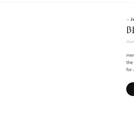
J
In
B
Pos
Her
the
for 