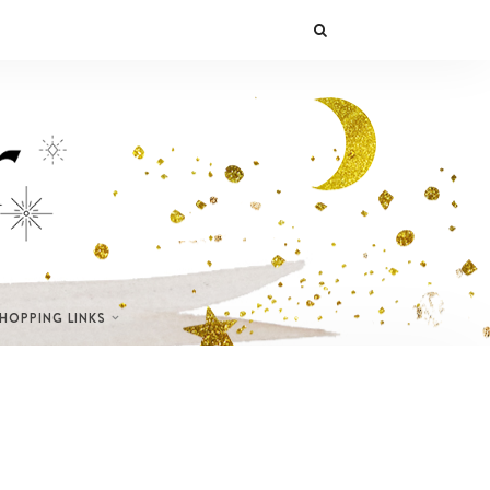
SHOPPING LINKS