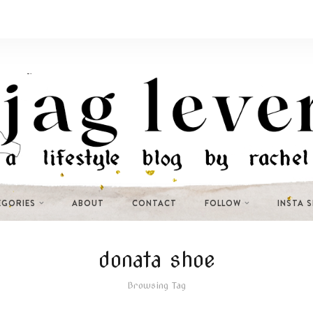
EGORIES
ABOUT
CONTACT
FOLLOW
INSTA 
donata shoe
Browsing Tag