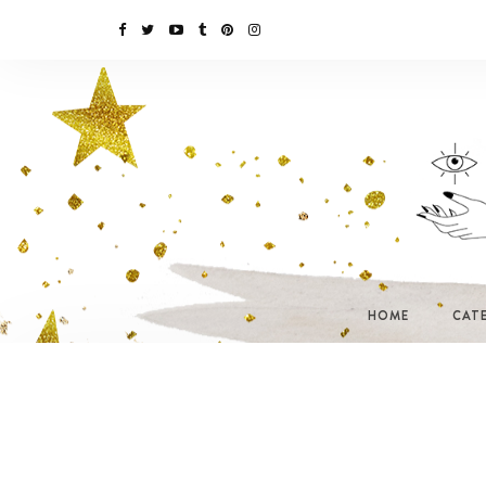
HOME
CAT