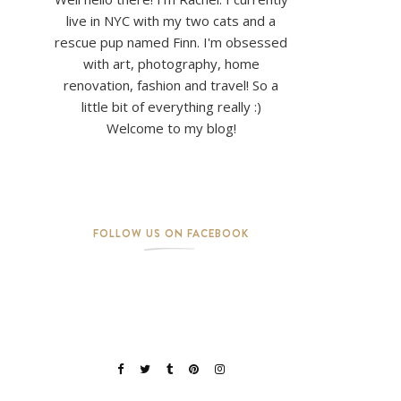
live in NYC with my two cats and a
rescue pup named Finn. I'm obsessed
with art, photography, home
renovation, fashion and travel! So a
little bit of everything really :)
Welcome to my blog!
FOLLOW US ON FACEBOOK