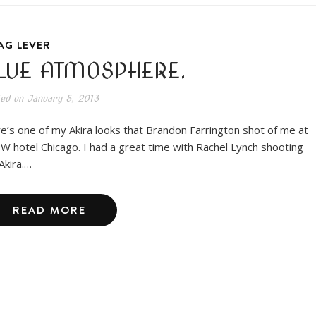
AG LEVER
LUE ATMOSPHERE.
ted on
January 5, 2013
e’s one of my Akira looks that Brandon Farrington shot of me at
 W hotel Chicago. I had a great time with Rachel Lynch shooting
Akira.…
READ MORE