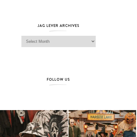
JAG LEVER ARCHIVES
Jag Lever Archives
FOLLOW US