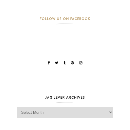
FOLLOW US ON FACEBOOK
JAG LEVER ARCHIVES
Jag Lever Archives