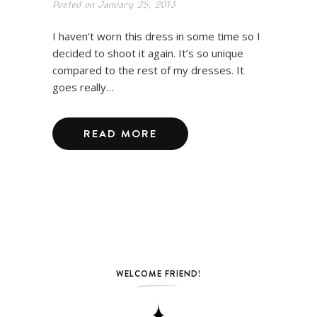
Posted on
January 25, 2013
I haven’t worn this dress in some time so I
decided to shoot it again. It’s so unique
compared to the rest of my dresses. It
goes really…
READ MORE
WELCOME FRIEND!