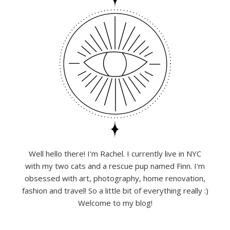
Well hello there! I'm Rachel. I currently live in NYC
with my two cats and a rescue pup named Finn. I'm
obsessed with art, photography, home renovation,
fashion and travel! So a little bit of everything really :)
Welcome to my blog!