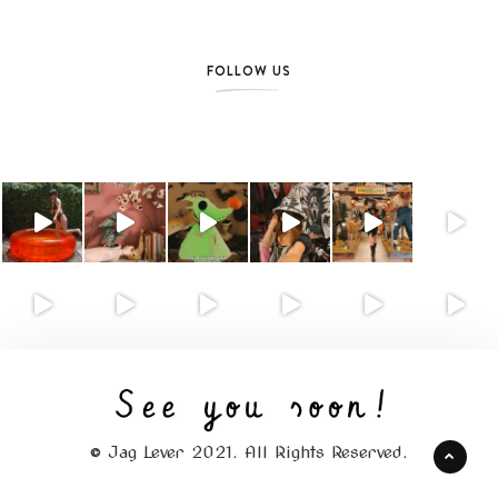
FOLLOW US
© Jag Lever 2021. All Rights Reserved.