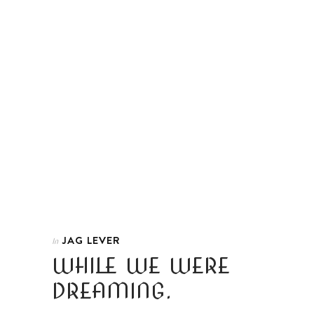
JAG LEVER
In
WHILE WE WERE
DREAMING.