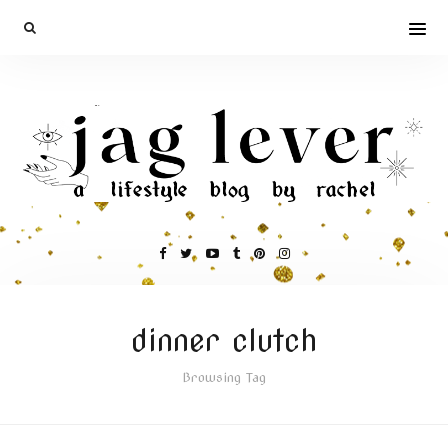
dinner clutch
Browsing Tag