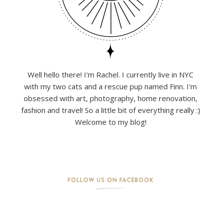
Well hello there! I'm Rachel. I currently live in NYC
with my two cats and a rescue pup named Finn. I'm
obsessed with art, photography, home renovation,
fashion and travel! So a little bit of everything really :)
Welcome to my blog!
FOLLOW US ON FACEBOOK