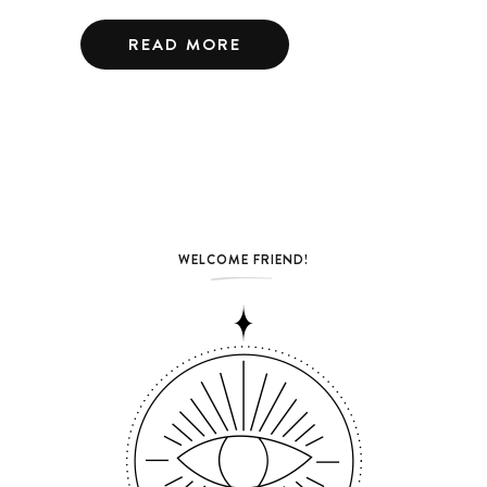
READ MORE
WELCOME FRIEND!