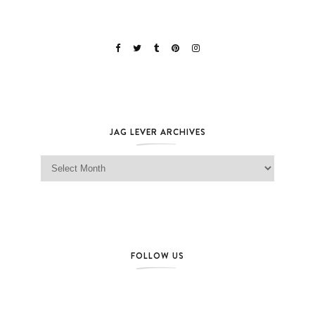
JAG LEVER ARCHIVES
Jag Lever Archives
FOLLOW US