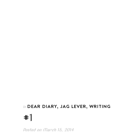
,
,
DEAR DIARY
JAG LEVER
WRITING
In
#1
Posted on
March 15, 2014