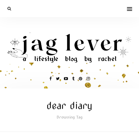
dear diary
Browsing Tag