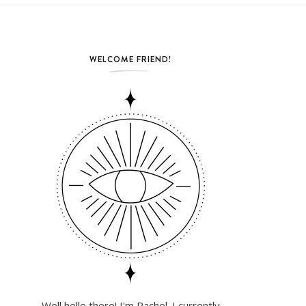
WELCOME FRIEND!
Well hello there! I'm Rachel. I currently