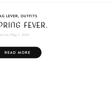
,
AG LEVER
OUTFITS
PRING FEVER.
ted on
May 1, 2013
READ MORE