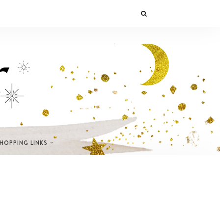
SHOPPING LINKS