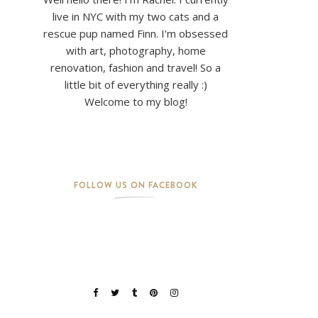
live in NYC with my two cats and a
rescue pup named Finn. I'm obsessed
with art, photography, home
renovation, fashion and travel! So a
little bit of everything really :)
Welcome to my blog!
FOLLOW US ON FACEBOOK