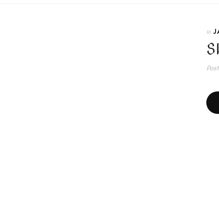
J
In
S
Pos