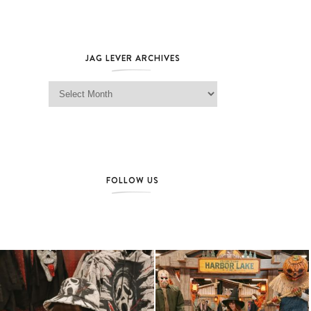
JAG LEVER ARCHIVES
Jag Lever Archives
FOLLOW US