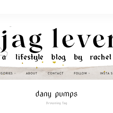
EGORIES
ABOUT
CONTACT
FOLLOW
INSTA 
dany pumps
Browsing Tag