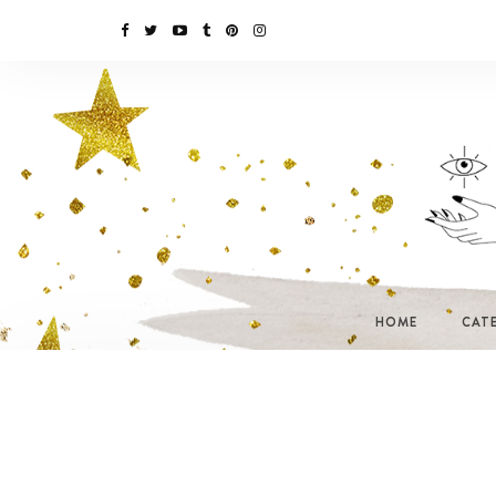
HOME
CAT