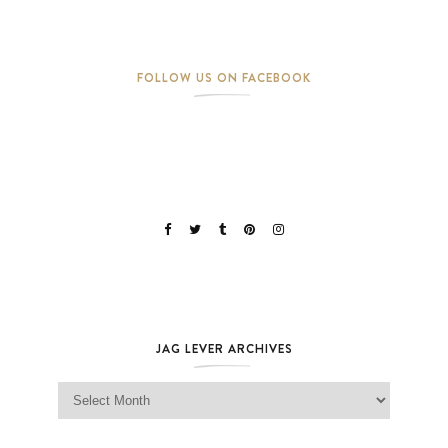
FOLLOW US ON FACEBOOK
JAG LEVER ARCHIVES
Jag Lever Archives