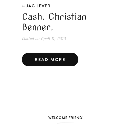
JAG LEVER
In
Cash. Christian
Benner.
Posted on
April 11, 2013
READ MORE
WELCOME FRIEND!