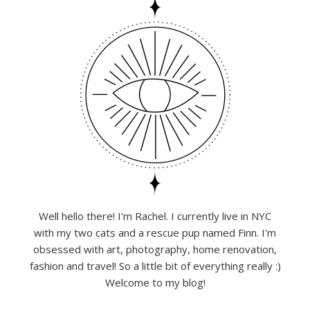
Well hello there! I'm Rachel. I currently live in NYC
with my two cats and a rescue pup named Finn. I'm
obsessed with art, photography, home renovation,
fashion and travel! So a little bit of everything really :)
Welcome to my blog!