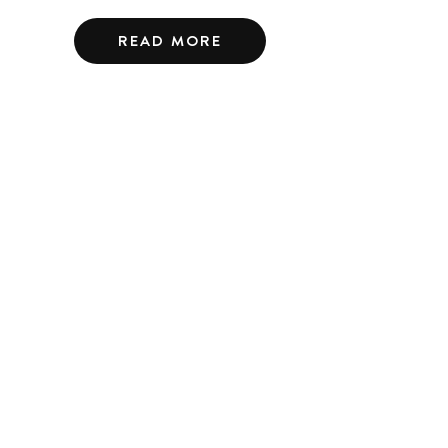
READ MORE