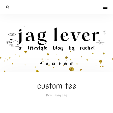
custom tee
Browsing Tag