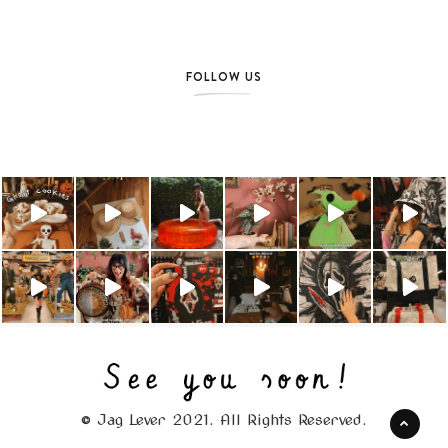
FOLLOW US
© Jag Lever 2021. All Rights Reserved.