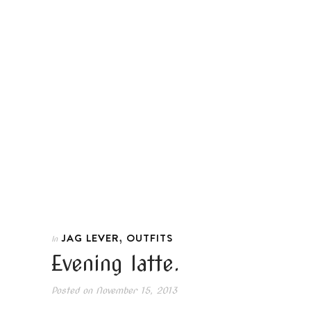
,
JAG LEVER
OUTFITS
In
Evening latte.
Posted on
November 15, 2013