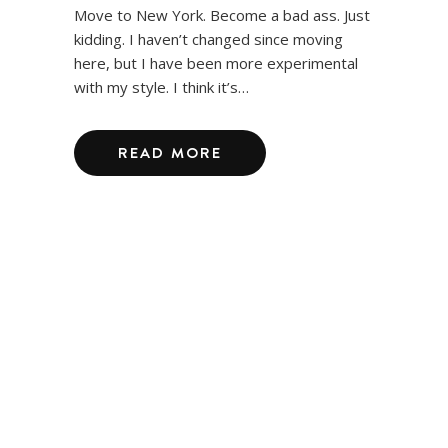
Move to New York. Become a bad ass. Just
kidding. I haven’t changed since moving
here, but I have been more experimental
with my style. I think it’s…
READ MORE