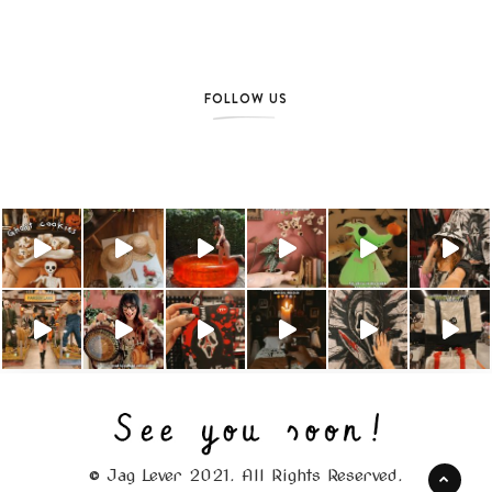
FOLLOW US
© Jag Lever 2021. All Rights Reserved.