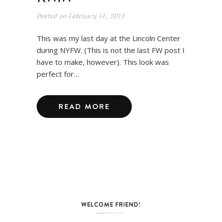
Posted on
February 17, 2013
This was my last day at the Lincoln Center
during NYFW. (This is not the last FW post I
have to make, however). This look was
perfect for…
READ MORE
WELCOME FRIEND!