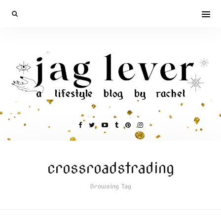
crossroadstrading
Browsing Tag