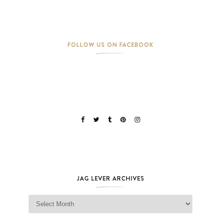
FOLLOW US ON FACEBOOK
JAG LEVER ARCHIVES
Jag Lever Archives