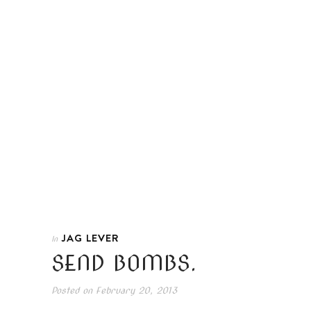
JAG LEVER
In
SEND BOMBS.
Posted on
February 20, 2013