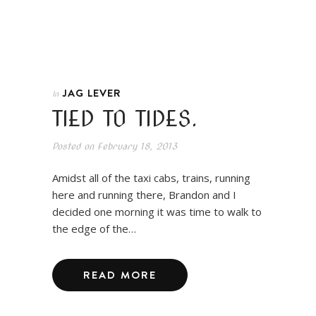
JAG LEVER
In
TIED TO TIDES.
Posted on
February 18, 2013
Amidst all of the taxi cabs, trains, running
here and running there, Brandon and I
decided one morning it was time to walk to
the edge of the…
READ MORE