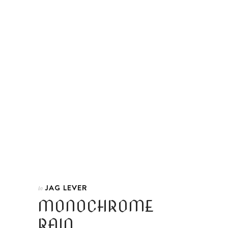
JAG LEVER
In
MONOCHROME
RAIN