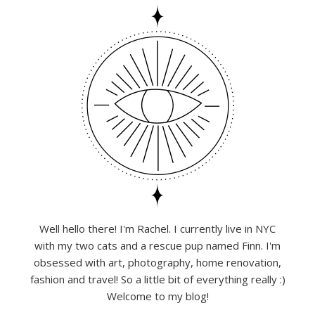
Well hello there! I'm Rachel. I currently live in NYC
with my two cats and a rescue pup named Finn. I'm
obsessed with art, photography, home renovation,
fashion and travel! So a little bit of everything really :)
Welcome to my blog!