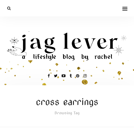
cross earrings
Browsing Tag