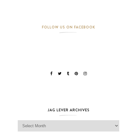
FOLLOW US ON FACEBOOK
JAG LEVER ARCHIVES
Jag Lever Archives