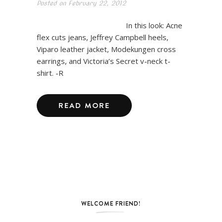
Posted on
February 22, 2012
In this look: Acne
flex cuts jeans, Jeffrey Campbell heels,
Viparo leather jacket, Modekungen cross
earrings, and Victoria’s Secret v-neck t-
shirt. -R
READ MORE
WELCOME FRIEND!