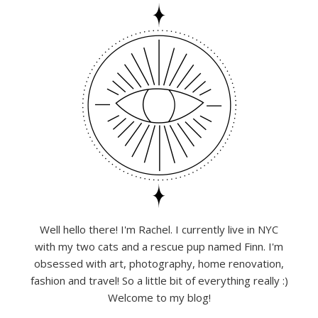
Well hello there! I'm Rachel. I currently live in NYC
with my two cats and a rescue pup named Finn. I'm
obsessed with art, photography, home renovation,
fashion and travel! So a little bit of everything really :)
Welcome to my blog!