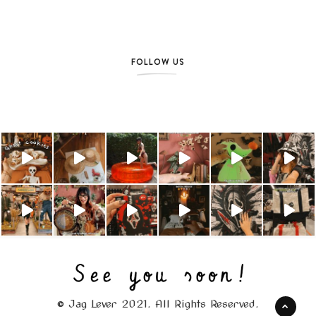
FOLLOW US
© Jag Lever 2021. All Rights Reserved.