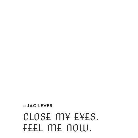
JAG LEVER
In
CLOSE MY EYES.
FEEL ME NOW.