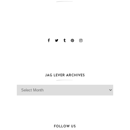
JAG LEVER ARCHIVES
Jag Lever Archives
FOLLOW US