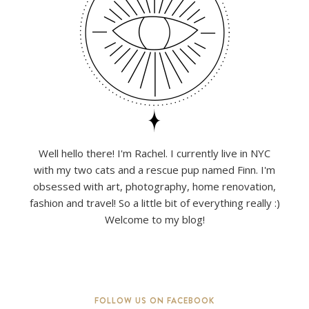
Well hello there! I'm Rachel. I currently live in NYC
with my two cats and a rescue pup named Finn. I'm
obsessed with art, photography, home renovation,
fashion and travel! So a little bit of everything really :)
Welcome to my blog!
FOLLOW US ON FACEBOOK