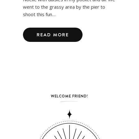
went to the grassy area by the pier to
shoot this fun…
READ MORE
WELCOME FRIEND!