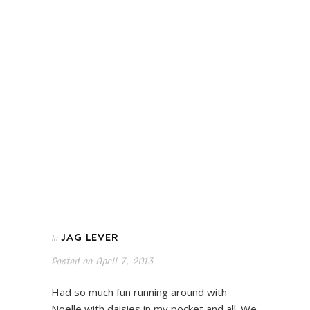
JAG LEVER
In
Posted on
April 7, 2013
Had so much fun running around with
Noelle with daisies in my pocket and all. We