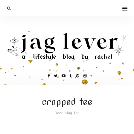
cropped tee
Browsing Tag