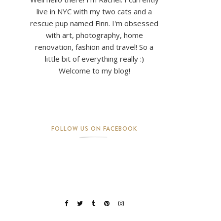
live in NYC with my two cats and a
rescue pup named Finn. I'm obsessed
with art, photography, home
renovation, fashion and travel! So a
little bit of everything really :)
Welcome to my blog!
FOLLOW US ON FACEBOOK