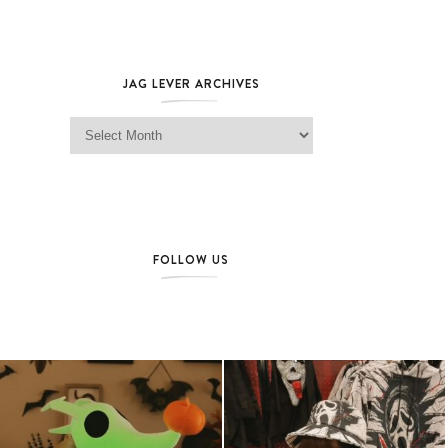
JAG LEVER ARCHIVES
Jag Lever Archives
FOLLOW US