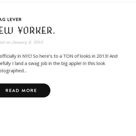
AG LEVER
EW YORKER.
ted on
January 8, 2013
 officially in NYC! So here’s to a TON of looks in 2013! And
fully I land a swag job in the big apple! In this look
otographed…
READ MORE