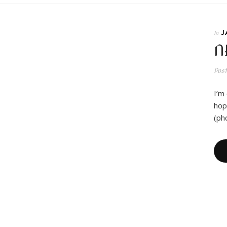
J
In
N
Pos
I’m
hope
(ph