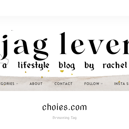
EGORIES
ABOUT
CONTACT
FOLLOW
INSTA 
choies.com
Browsing Tag