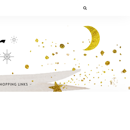
SHOPPING LINKS