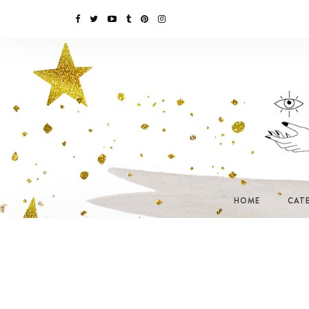
HOME
CAT