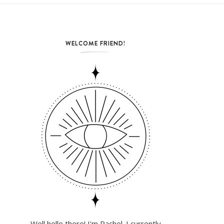
WELCOME FRIEND!
Well hello there! I'm Rachel. I currently