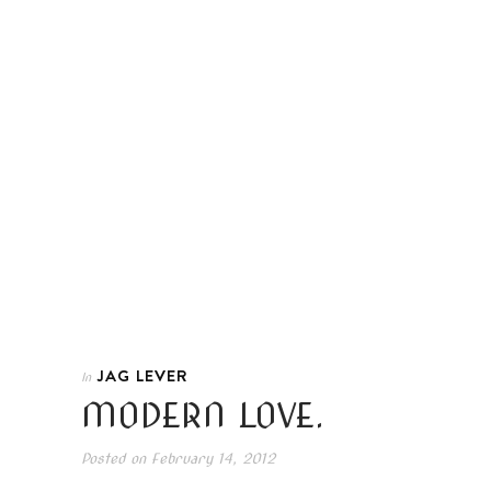
JAG LEVER
In
MODERN LOVE.
Posted on
February 14, 2012