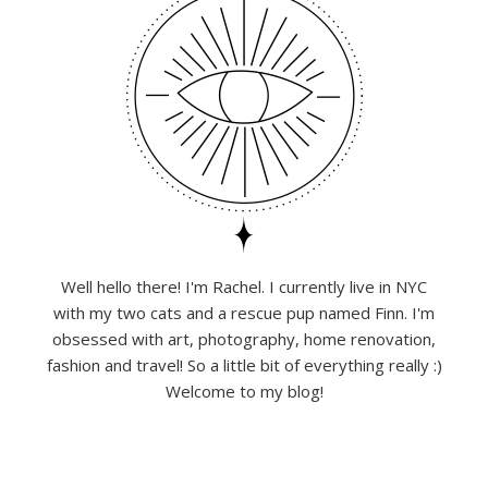
Well hello there! I'm Rachel. I currently live in NYC
with my two cats and a rescue pup named Finn. I'm
obsessed with art, photography, home renovation,
fashion and travel! So a little bit of everything really :)
Welcome to my blog!