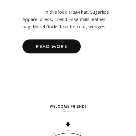
In this look: H&M hat, Sugarlips
Apparel dress, Trend Essentials leather
bag, Motel Rocks faux fur coat, wedges…
READ MORE
WELCOME FRIEND!