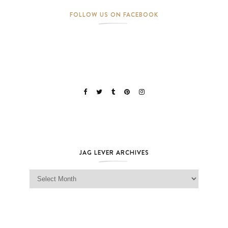
FOLLOW US ON FACEBOOK
JAG LEVER ARCHIVES
Jag Lever Archives