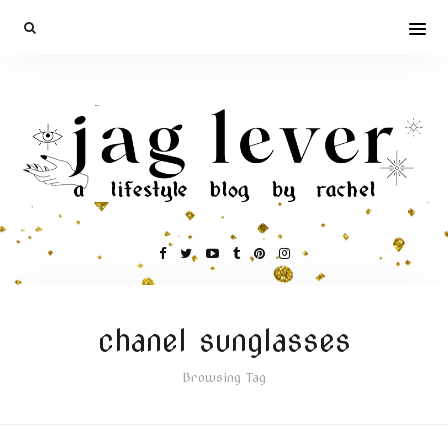
chanel sunglasses
Browsing Tag