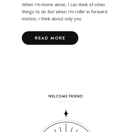
When I’m home alone, I can think of other
things to do But when I’m rollin’ in forward
motion, I think about only you
READ MORE
WELCOME FRIEND!