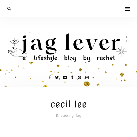
cecil lee
Browsing Tag