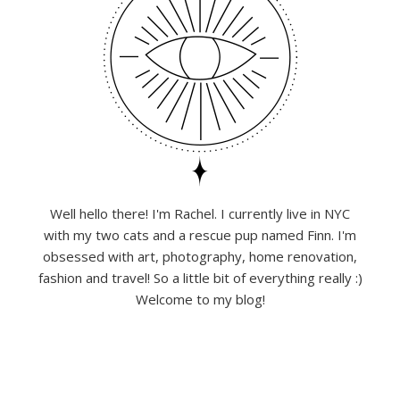
Well hello there! I'm Rachel. I currently live in NYC
with my two cats and a rescue pup named Finn. I'm
obsessed with art, photography, home renovation,
fashion and travel! So a little bit of everything really :)
Welcome to my blog!