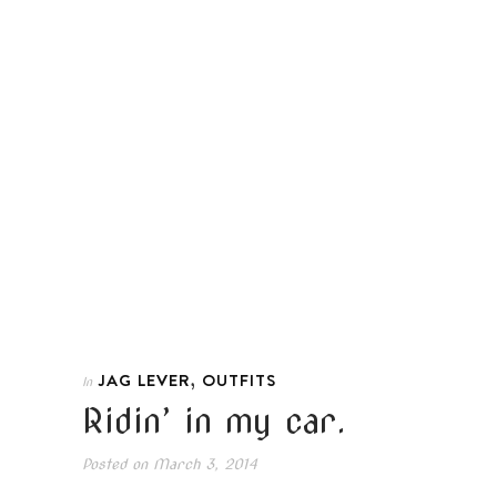
,
JAG LEVER
OUTFITS
In
Ridin’ in my car.
Posted on
March 3, 2014