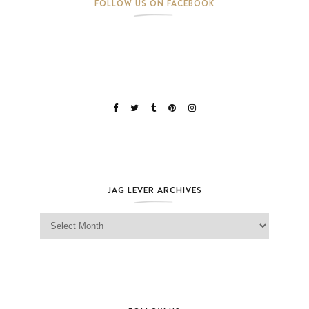
FOLLOW US ON FACEBOOK
JAG LEVER ARCHIVES
Jag Lever Archives