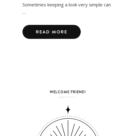
Sometimes keeping a look very simple can
…
READ MORE
WELCOME FRIEND!