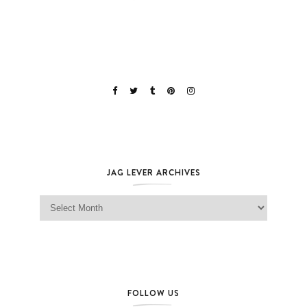
JAG LEVER ARCHIVES
Jag Lever Archives
FOLLOW US