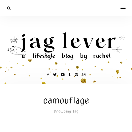
camouflage
Browsing Tag