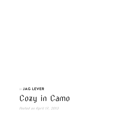
JAG LEVER
In
Cozy in Camo
Posted on
April 17, 2013