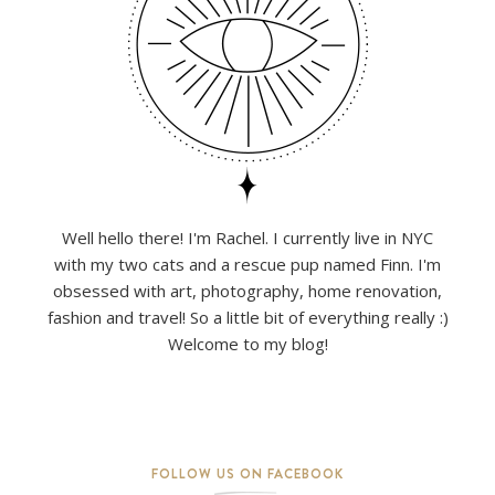
Well hello there! I'm Rachel. I currently live in NYC
with my two cats and a rescue pup named Finn. I'm
obsessed with art, photography, home renovation,
fashion and travel! So a little bit of everything really :)
Welcome to my blog!
FOLLOW US ON FACEBOOK