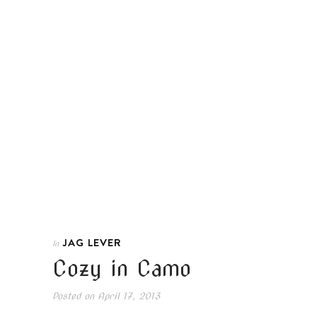
JAG LEVER
In
Cozy in Camo
Posted on
April 17, 2013