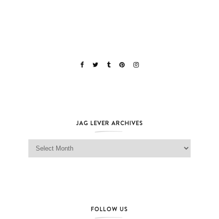
JAG LEVER ARCHIVES
Jag Lever Archives
FOLLOW US