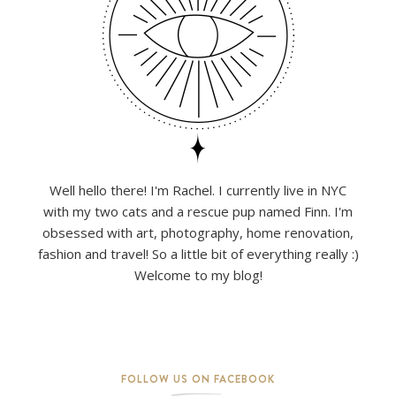
Well hello there! I'm Rachel. I currently live in NYC
with my two cats and a rescue pup named Finn. I'm
obsessed with art, photography, home renovation,
fashion and travel! So a little bit of everything really :)
Welcome to my blog!
FOLLOW US ON FACEBOOK