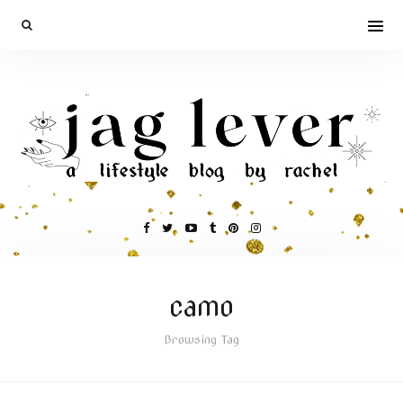
camo
Browsing Tag