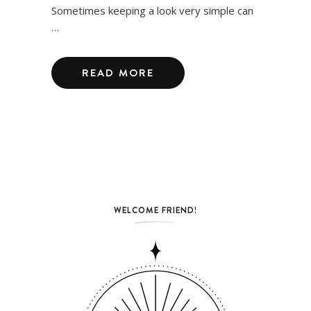
Sometimes keeping a look very simple can
…
READ MORE
WELCOME FRIEND!