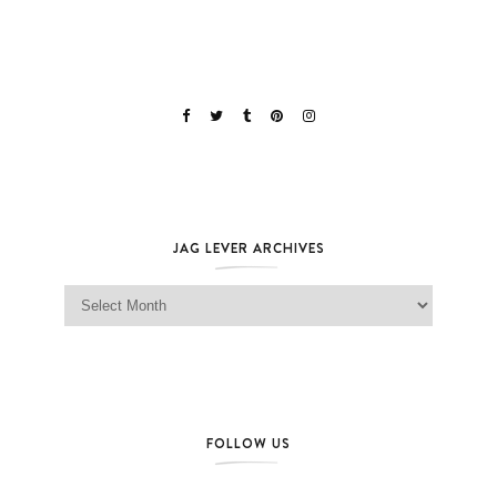
JAG LEVER ARCHIVES
Jag Lever Archives
FOLLOW US