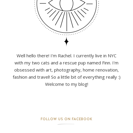
Well hello there! I'm Rachel. I currently live in NYC
with my two cats and a rescue pup named Finn. I'm
obsessed with art, photography, home renovation,
fashion and travel! So a little bit of everything really :)
Welcome to my blog!
FOLLOW US ON FACEBOOK