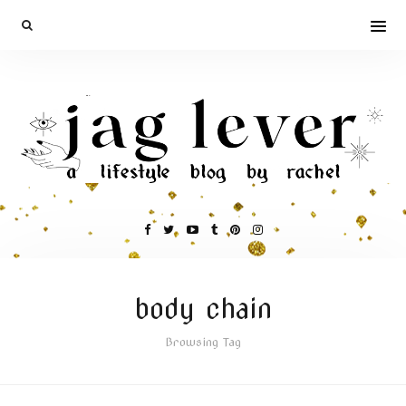
body chain
Browsing Tag