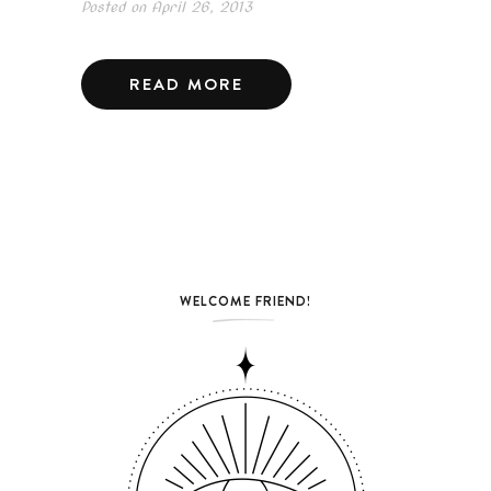
Posted on
April 26, 2013
READ MORE
WELCOME FRIEND!