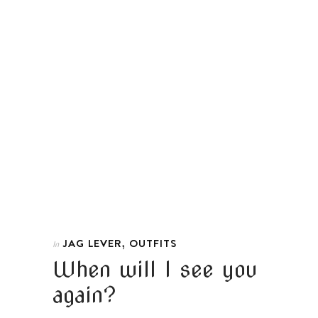
,
JAG LEVER
OUTFITS
In
When will I see you
again?