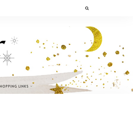
SHOPPING LINKS