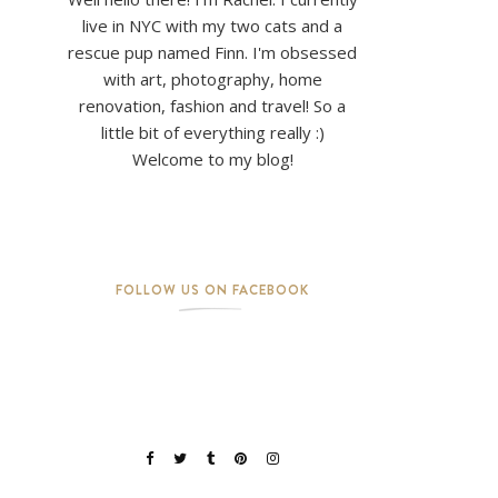
live in NYC with my two cats and a
rescue pup named Finn. I'm obsessed
with art, photography, home
renovation, fashion and travel! So a
little bit of everything really :)
Welcome to my blog!
FOLLOW US ON FACEBOOK