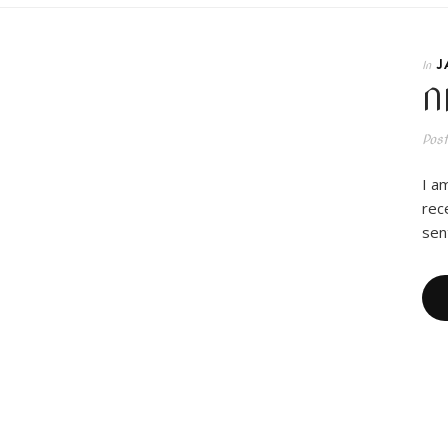
J
In
N
Pos
I a
rec
sen