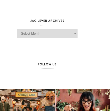
JAG LEVER ARCHIVES
Jag Lever Archives
FOLLOW US