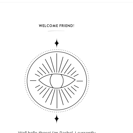
WELCOME FRIEND!
Well hello there! I'm Rachel. I currently