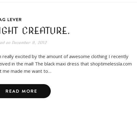
AG LEVER
IGHT CREATURE.
ted on
December 9, 2012
m really excited by the amount of awesome clothing I recently
eived in the mail! The black maxi dress that shoptimelessla.com
t me made me want to…
READ MORE