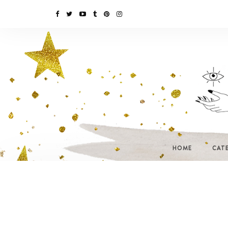
HOME
CAT