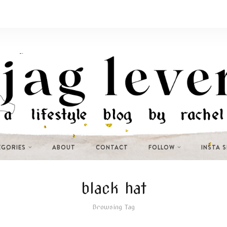
EGORIES
ABOUT
CONTACT
FOLLOW
INSTA 
black hat
Browsing Tag