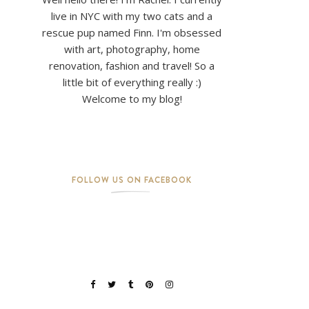
live in NYC with my two cats and a
rescue pup named Finn. I'm obsessed
with art, photography, home
renovation, fashion and travel! So a
little bit of everything really :)
Welcome to my blog!
FOLLOW US ON FACEBOOK