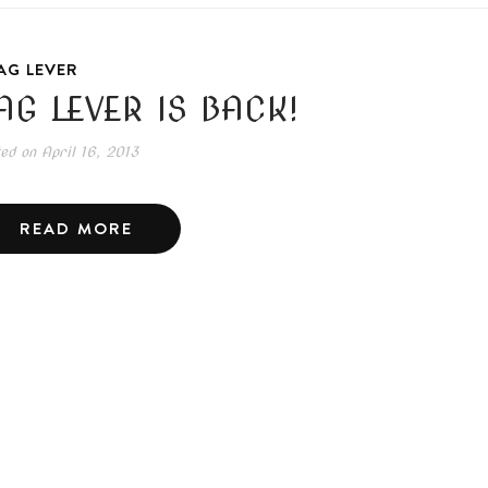
AG LEVER
AG LEVER IS BACK!
ted on
April 16, 2013
READ MORE