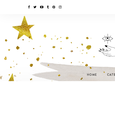
HOME
CAT