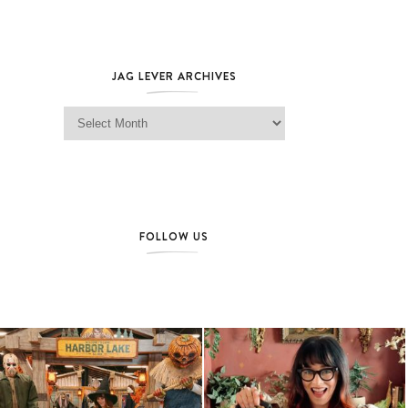
JAG LEVER ARCHIVES
Jag Lever Archives
FOLLOW US