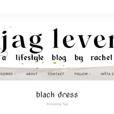
EGORIES
ABOUT
CONTACT
FOLLOW
INSTA 
black dress
Browsing Tag