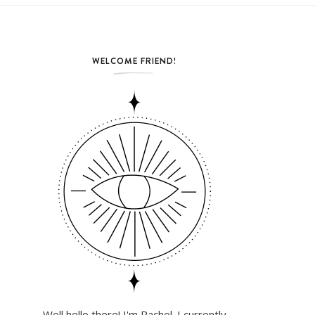
WELCOME FRIEND!
Well hello there! I'm Rachel. I currently