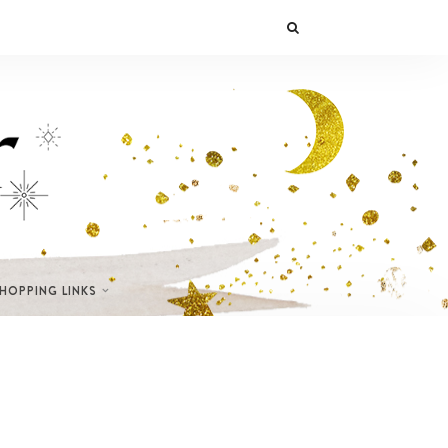
SHOPPING LINKS