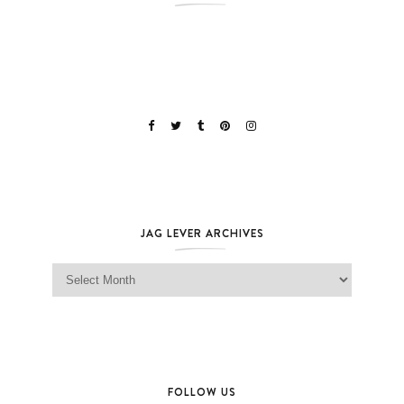
JAG LEVER ARCHIVES
Jag Lever Archives
FOLLOW US