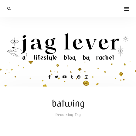
batwing
Browsing Tag