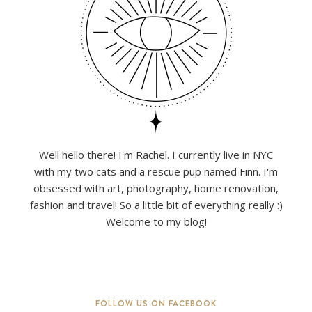
Well hello there! I'm Rachel. I currently live in NYC
with my two cats and a rescue pup named Finn. I'm
obsessed with art, photography, home renovation,
fashion and travel! So a little bit of everything really :)
Welcome to my blog!
FOLLOW US ON FACEBOOK