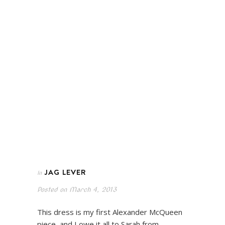
JAG LEVER
In
Posted on
March 4, 2013
This dress is my first Alexander McQueen
piece, and I owe it all to Sarah from