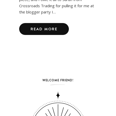
Crossroads Trading for pulling it for me at
the blogger party I…
READ MORE
WELCOME FRIEND!