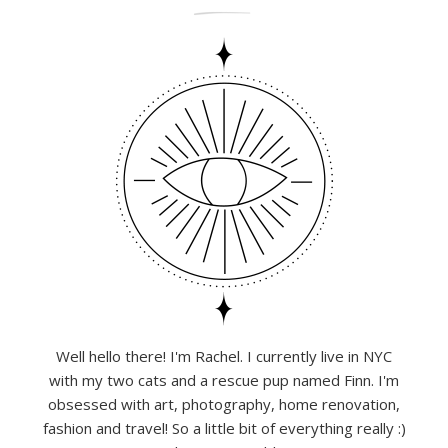
Well hello there! I'm Rachel. I currently live in NYC
with my two cats and a rescue pup named Finn. I'm
obsessed with art, photography, home renovation,
fashion and travel! So a little bit of everything really :)