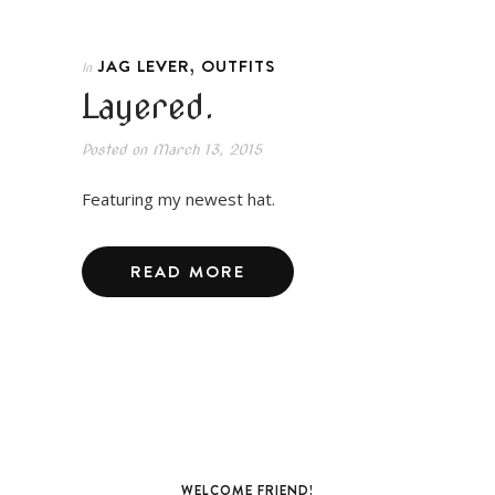
,
JAG LEVER
OUTFITS
In
Layered.
Posted on
March 13, 2015
Featuring my newest hat.
READ MORE
WELCOME FRIEND!