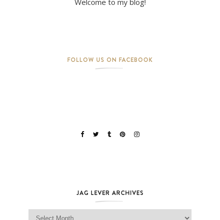
Welcome to my blog!
FOLLOW US ON FACEBOOK
JAG LEVER ARCHIVES
Jag Lever Archives