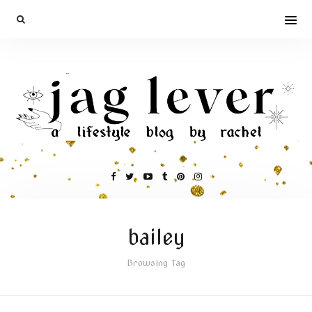
bailey
Browsing Tag