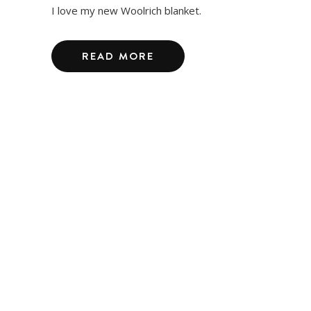
I love my new Woolrich blanket.
READ MORE