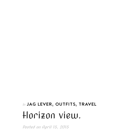
,
,
JAG LEVER
OUTFITS
TRAVEL
In
Horizon view.
Posted on
April 15, 2015