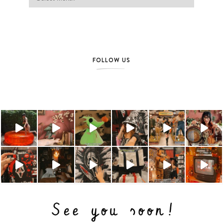
FOLLOW US