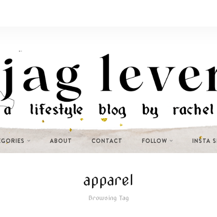
EGORIES
ABOUT
CONTACT
FOLLOW
INSTA 
apparel
Browsing Tag