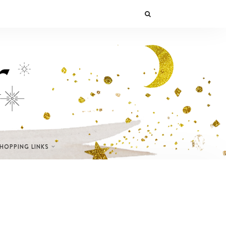
SHOPPING LINKS