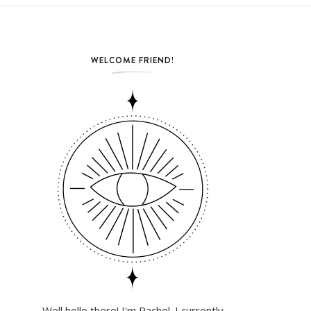
WELCOME FRIEND!
Well hello there! I'm Rachel. I currently