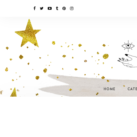
HOME
CAT