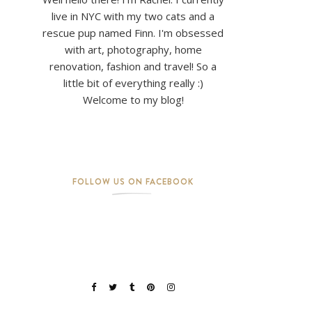
live in NYC with my two cats and a
rescue pup named Finn. I'm obsessed
with art, photography, home
renovation, fashion and travel! So a
little bit of everything really :)
Welcome to my blog!
FOLLOW US ON FACEBOOK