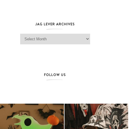
JAG LEVER ARCHIVES
Jag Lever Archives
FOLLOW US