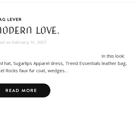
AG LEVER
ODERN LOVE.
ted on
February 14, 2012
In this look:
 hat, Sugarlips Apparel dress, Trend Essentials leather bag,
el Rocks faux fur coat, wedges…
READ MORE