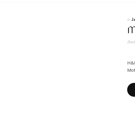
J
In
M
Pos
H&M
Mot